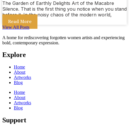
The Garden of Earthly Delights Art of the Macabre
Silence. That is the first thing you notice when you stand
before it. In the noisy chaos of the modern world,
Read More
View All Posts
A home for rediscovering forgotten women artists and experiencing
bold, contemporary expression.
Explore
Home
About
Artworks
Blog
Home
About
Artworks
Blog
Support