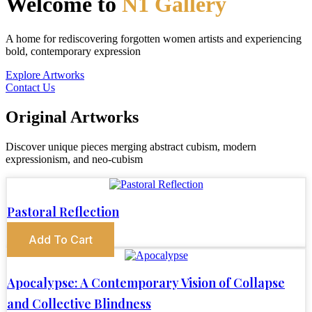
Welcome to
N1 Gallery
A home for rediscovering forgotten women artists and experiencing
bold, contemporary expression
Explore Artworks
Contact Us
Original Artworks
Discover unique pieces merging abstract cubism, modern
expressionism, and neo-cubism
Pastoral Reflection
Add To Cart
Apocalypse: A Contemporary Vision of Collapse
and Collective Blindness