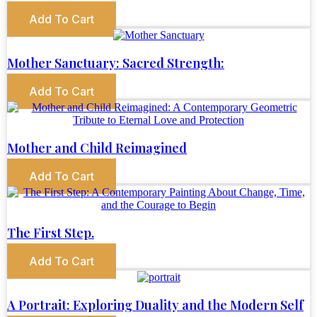
Add To Cart
Mother Sanctuary: Sacred Strength:
Add To Cart
Mother and Child Reimagined
Add To Cart
The First Step.
Add To Cart
A Portrait: Exploring Duality and the Modern Self