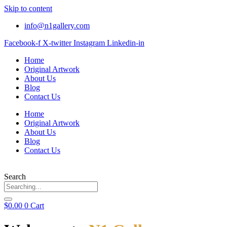
Skip to content
info@n1gallery.com
Facebook-f
X-twitter
Instagram
Linkedin-in
Home
Original Artwork
About Us
Blog
Contact Us
Home
Original Artwork
About Us
Blog
Contact Us
Search
$
0.00
0
Cart