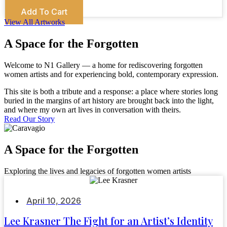
Add To Cart
View All Artworks
A Space for the Forgotten
Welcome to N1 Gallery — a home for rediscovering forgotten
women artists and for experiencing bold, contemporary expression.
This site is both a tribute and a response: a place where stories long
buried in the margins of art history are brought back into the light,
and where my own art lives in conversation with theirs.
Read Our Story
A Space for the Forgotten
Exploring the lives and legacies of forgotten women artists
April 10, 2026
Lee Krasner The Fight for an Artist’s Identity