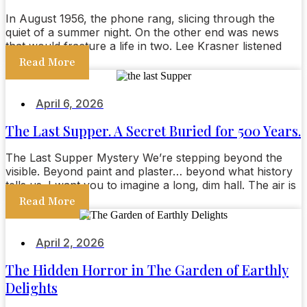
In August 1956, the phone rang, slicing through the
quiet of a summer night. On the other end was news
that would fracture a life in two. Lee Krasner listened
Read More
April 6, 2026
The Last Supper. A Secret Buried for 500 Years.
The Last Supper Mystery We’re stepping beyond the
visible. Beyond paint and plaster… beyond what history
tells us. I want you to imagine a long, dim hall. The air is
Read More
April 2, 2026
The Hidden Horror in The Garden of Earthly
Delights