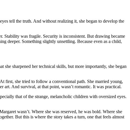
s tell the truth. And without realizing it, she began to develop the
. Stability was fragile. Security is inconsistent. But drawing became
ing deeper. Something slightly unsettling. Because even as a child,
hat she sharpened her technical skills, but more importantly, she began
 first, she tried to follow a conventional path. She married young,
r art. And survival, at that point, wasn’t romantic. It was practical.
pecially that of the strange, melancholic children with oversized eyes.
 Margaret wasn’t. Where she was reserved, he was bold. Where she
gether. But this is where the story takes a turn, one that feels almost