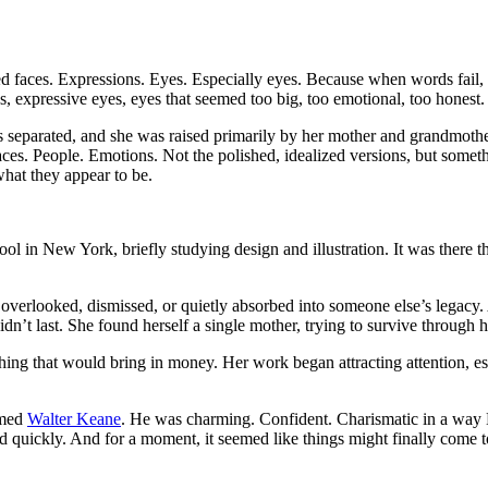
faces. Expressions. Eyes. Especially eyes. Because when words fail, eye
 expressive eyes, eyes that seemed too big, too emotional, too honest.
s separated, and she was raised primarily by her mother and grandmother
es. People. Emotions. Not the polished, idealized versions, but someth
hat they appear to be.
ol in New York, briefly studying design and illustration. It was there t
rlooked, dismissed, or quietly absorbed into someone else’s legacy. At
dn’t last. She found herself a single mother, trying to survive through he
ything that would bring in money. Her work began attracting attention, es
amed
Walter Keane
. He was charming. Confident. Charismatic in a way
ried quickly. And for a moment, it seemed like things might finally come to