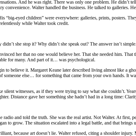
sensations. And he was right. There was only one problem. He didn’t tel
ry convenience. Walter handled the business. He talked to galleries. H
His “big-eyed children” were everywhere: galleries, prints, posters. T
lentlessly while Walter took credit.
dn’t she stop it? Why didn’t she speak out? The answer isn’t simple. P
vinced her that no one would believe her. That she needed him. That th
ble for many. And part of it… was psychological.
n to believe it. Margaret Keane later described living almost like a g
of someone else… for something that came from your own hands. It wasn’t
ke silent witnesses, as if they were trying to say what she couldn’t. Year
hter. Distance gave her something she hadn’t had in a long time: Clari
radio and told the truth. She was the real artist. Not Walter. At first,
 to grow. The situation escalated into a legal battle, and that brings u
illiant, because art doesn’t lie. Walter refused, citing a shoulder injury