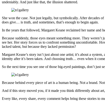
undeniably. And just like that, the illusion shattered.
She won the case. Not just legally, but symbolically. After decades of s
does give… is truth, and sometimes, that’s enough to begin again.
In the years that followed, Margaret Keane reclaimed her name and h
Because suddenly, those eyes meant something more. They weren’t jus
see her. Her story forces us to confront something uncomfortable. 
lacked talent, but because they lacked permission?
Margaret Keane’s story isn’t just about one artist; it’s about a system,
identity after it’s been taken. And choosing truth… even when it comes
So the next time you see one of those big-eyed paintings, don’t just see 
Because behind every piece of art is a human being. Not a brand. Not
And if this story moved you, if it made you think differently about art,
Every like, every share, every comment helps bring these stories to m