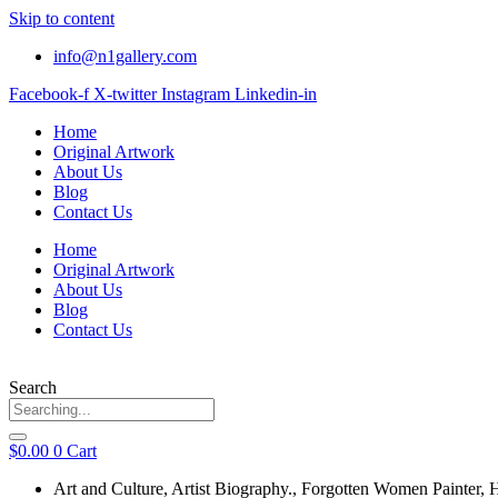
Skip to content
info@n1gallery.com
Facebook-f
X-twitter
Instagram
Linkedin-in
Home
Original Artwork
About Us
Blog
Contact Us
Home
Original Artwork
About Us
Blog
Contact Us
Search
$
0.00
0
Cart
Art and Culture
,
Artist Biography.
,
Forgotten Women Painter
,
H