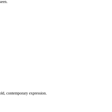
seen.
old, contemporary expression.