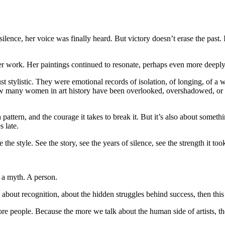
ilence, her voice was finally heard. But victory doesn’t erase the past. I
er work. Her paintings continued to resonate, perhaps even more deeply
t stylistic. They were emotional records of isolation, of longing, of
How many women in art history have been overlooked, overshadowed, or
 a pattern, and the courage it takes to break it. But it’s also about somet
 late.
the style. See the story, see the years of silence, see the strength it took
 a myth. A person.
 about recognition, about the hidden struggles behind success, then this i
ore people. Because the more we talk about the human side of artists, th