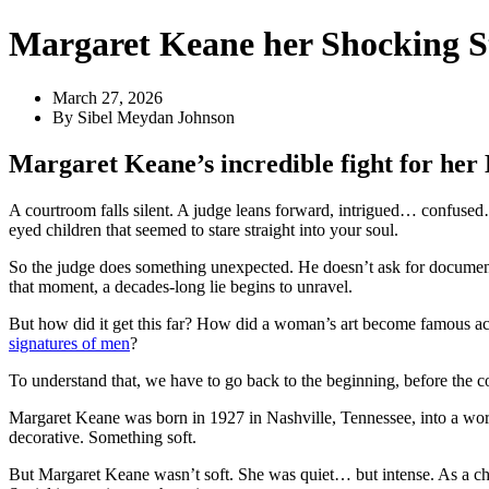
Margaret Keane her Shocking S
March 27, 2026
By
Sibel Meydan Johnson
Margaret Keane’s incredible fight for her
A courtroom falls silent. A judge leans forward, intrigued… confuse
eyed children that seemed to stare straight into your soul.
So the judge does something unexpected. He doesn’t ask for documents
that moment, a decades-long lie begins to unravel.
But how did it get this far? How did a woman’s art become famous 
signatures of men
?
To understand that, we have to go back to the beginning, before the c
Margaret Keane was born in 1927 in Nashville, Tennessee, into a worl
decorative. Something soft.
But Margaret Keane wasn’t soft. She was quiet… but intense. As a chi