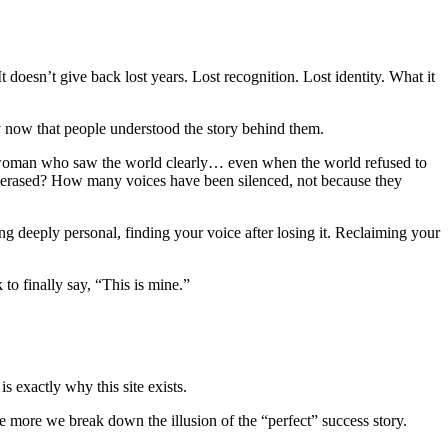
t doesn’t give back lost years. Lost recognition. Lost identity. What it
 now that people understood the story behind them.
 a woman who saw the world clearly… even when the world refused to
 erased? How many voices have been silenced, not because they
hing deeply personal, finding your voice after losing it. Reclaiming your
 to finally say, “This is mine.”
s exactly why this site exists.
e more we break down the illusion of the “perfect” success story.