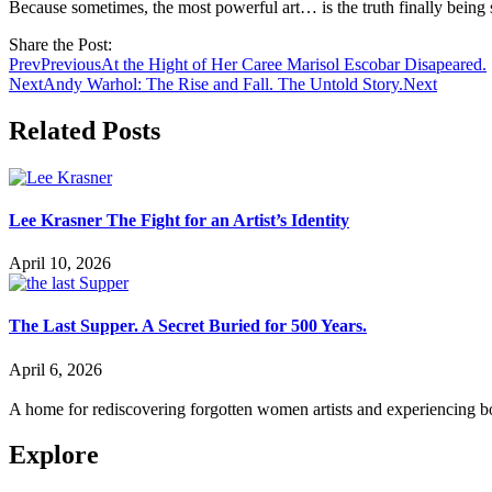
Because sometimes, the most powerful art… is the truth finally being 
Share the Post:
Prev
Previous
At the Hight of Her Caree Marisol Escobar Disapeared.
Next
Andy Warhol: The Rise and Fall. The Untold Story.
Next
Related Posts
Lee Krasner The Fight for an Artist’s Identity
April 10, 2026
The Last Supper. A Secret Buried for 500 Years.
April 6, 2026
A home for rediscovering forgotten women artists and experiencing b
Explore