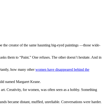
be the creator of the same haunting big-eyed paintings —those wide-
sks them to “Paint.” One refuses. The other doesn’t hesitate. And in
rtantly, how many other
women have disappeared behind the
 child named Margaret Keane.
 art. Creativity, for women, was often seen as a hobby. Something
unds became distant, muffled, unreliable. Conversations were harder.