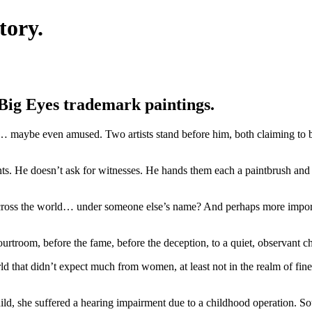
tory.
 Big Eyes trademark paintings.
d… maybe even amused. Two artists stand before him, both claiming to 
. He doesn’t ask for witnesses. He hands them each a paintbrush and a
across the world… under someone else’s name? And perhaps more impo
ourtroom, before the fame, before the deception, to a quiet, observant
d that didn’t expect much from women, at least not in the realm of fine
ld, she suffered a hearing impairment due to a childhood operation. So