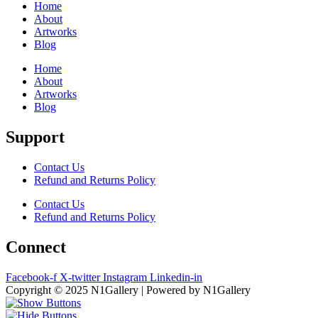
Home
About
Artworks
Blog
Home
About
Artworks
Blog
Support
Contact Us
Refund and Returns Policy
Contact Us
Refund and Returns Policy
Connect
Facebook-f
X-twitter
Instagram
Linkedin-in
Copyright © 2025 N1Gallery | Powered by N1Gallery