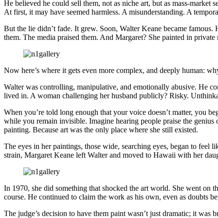
He believed he could sell them, not as niche art, but as mass-market 
At first, it may have seemed harmless. A misunderstanding. A tempora
But the lie didn’t fade. It grew. Soon, Walter Keane became famous. 
them. The media praised them. And Margaret? She painted in private re
Now here’s where it gets even more complex, and deeply human: why di
Walter was controlling, manipulative, and emotionally abusive. He con
lived in. A woman challenging her husband publicly? Risky. Unthinka
When you’re told long enough that your voice doesn’t matter, you begi
while you remain invisible. Imagine hearing people praise the genius 
painting. Because art was the only place where she still existed.
The eyes in her paintings, those wide, searching eyes, began to feel li
strain, Margaret Keane left Walter and moved to Hawaii with her daug
In 1970, she did something that shocked the art world. She went on the 
course. He continued to claim the work as his own, even as doubts began
The judge’s decision to have them paint wasn’t just dramatic; it was br