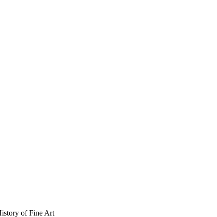
istory of Fine Art