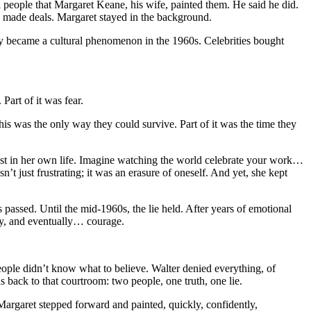
l people that Margaret Keane, his wife, painted them. He said he did.
e made deals. Margaret stayed in the background.
hey became a cultural phenomenon in the 1960s. Celebrities bought
art of it was fear.
is was the only way they could survive. Part of it was the time they
host in her own life. Imagine watching the world celebrate your work…
 just frustrating; it was an erasure of oneself. And yet, she kept
s passed. Until the mid-1960s, the lie held. After years of emotional
ty, and eventually… courage.
 people didn’t know what to believe. Walter denied everything, of
s back to that courtroom: two people, one truth, one lie.
. Margaret stepped forward and painted, quickly, confidently,