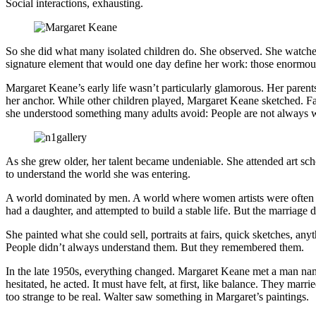
Social interactions, exhausting.
So she did what many isolated children do. She observed. She watched 
signature element that would one day define her work: those enormous,
Margaret Keane’s early life wasn’t particularly glamorous. Her parent
her anchor. While other children played, Margaret Keane sketched. Fac
she understood something many adults avoid: People are not always w
As she grew older, her talent became undeniable. She attended art scho
to understand the world she was entering.
A world dominated by men. A world where women artists were often ove
had a daughter, and attempted to build a stable life. But the marriage di
She painted what she could sell, portraits at fairs, quick sketches, an
People didn’t always understand them. But they remembered them.
In the late 1950s, everything changed. Margaret Keane met a man n
hesitated, he acted. It must have felt, at first, like balance. They mar
too strange to be real. Walter saw something in Margaret’s paintings.