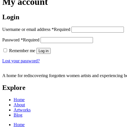
My account
Login
Username or email address
*
Required
Password
*
Required
Remember me
Log in
Lost your password?
A home for rediscovering forgotten women artists and experiencing b
Explore
Home
About
Artworks
Blog
Home