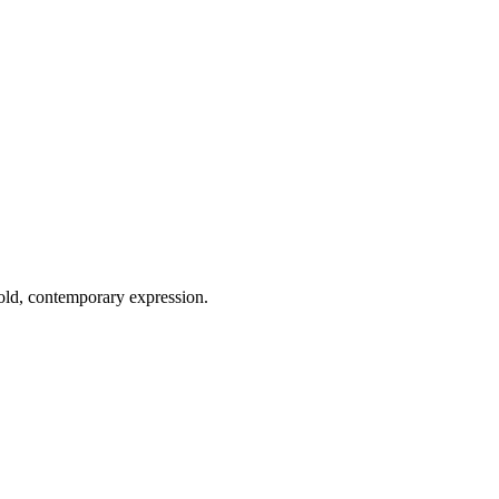
old, contemporary expression.