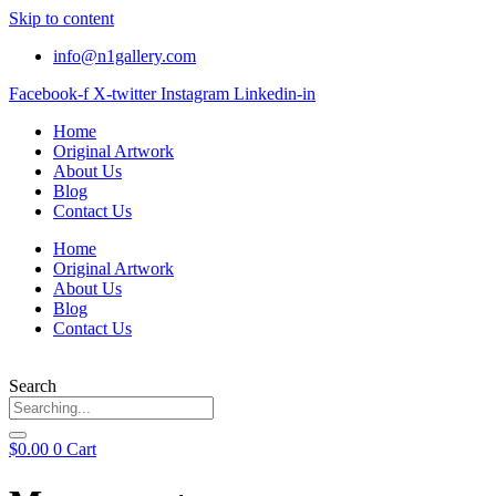
Skip to content
info@n1gallery.com
Facebook-f
X-twitter
Instagram
Linkedin-in
Home
Original Artwork
About Us
Blog
Contact Us
Home
Original Artwork
About Us
Blog
Contact Us
Search
$
0.00
0
Cart