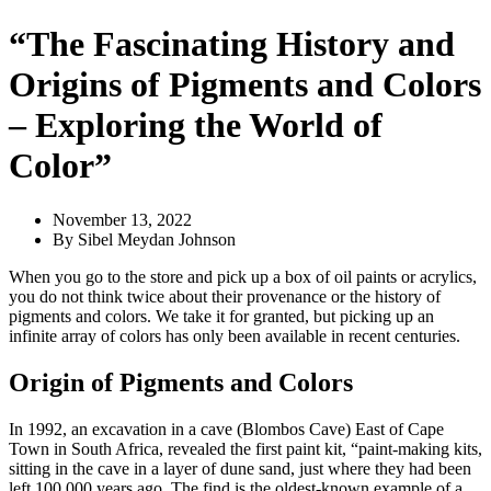
“The Fascinating History and
Origins of Pigments and Colors
– Exploring the World of
Color”
November 13, 2022
By
Sibel Meydan Johnson
When you go to the store and pick up a box of oil paints or acrylics,
you do not think twice about their provenance or the history of
pigments and colors. We take it for granted, but picking up an
infinite array of colors has only been available in recent centuries.
Origin of Pigments and Colors
In 1992, an excavation in a cave (Blombos Cave) East of Cape
Town in South Africa, revealed the first paint kit, “paint-making kits,
sitting in the cave in a layer of dune sand, just where they had been
left 100,000 years ago. The find is the oldest-known example of a