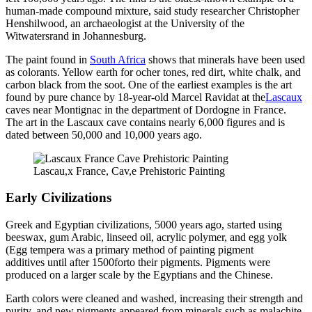
human-made compound mixture, said study researcher Christopher
Henshilwood, an archaeologist at the University of the
Witwatersrand in Johannesburg.
The paint found in
South Africa
shows that minerals have been used
as colorants. Yellow earth for ocher tones, red dirt, white chalk, and
carbon black from the soot. One of the earliest examples is the art
found by pure chance by 18-year-old Marcel Ravidat at the
Lascaux
caves near Montignac in the department of Dordogne in France.
The art in the Lascaux cave contains nearly 6,000 figures and is
dated between 50,000 and 10,000 years ago.
Lascau,x France, Cav,e Prehistoric Painting
Early Civilizations
Greek and Egyptian civilizations, 5000 years ago, started using
beeswax, gum Arabic, linseed oil, acrylic polymer, and egg yolk
(Egg tempera was a primary method of painting pigment
additives until after 1500forto their pigments. Pigments were
produced on a larger scale by the Egyptians and the Chinese.
Earth colors were cleaned and washed, increasing their strength and
purity, and new pigments appeared from minerals such as malachite,