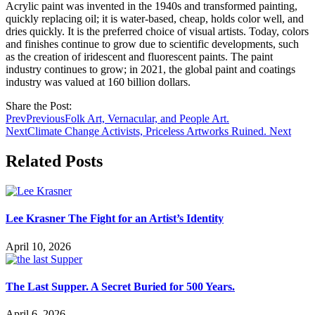
Acrylic paint was invented in the 1940s and transformed painting,
quickly replacing oil; it is water-based, cheap, holds color well, and
dries quickly. It is the preferred choice of visual artists. Today, colors
and finishes continue to grow due to scientific developments, such
as the creation of iridescent and fluorescent paints. The paint
industry continues to grow; in 2021, the global paint and coatings
industry was valued at 160 billion dollars.
Share the Post:
Prev
Previous
Folk Art, Vernacular, and People Art.
Next
Climate Change Activists, Priceless Artworks Ruined.
Next
Related Posts
Lee Krasner The Fight for an Artist’s Identity
April 10, 2026
The Last Supper. A Secret Buried for 500 Years.
April 6, 2026