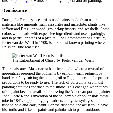
oils,
oil painting
, or works combining tempera and oil painting.
Renaissance
During the Renaissance, artists used paints made from natural
materials like minerals, such asazurites and malachite, plants, like
saffron and Brazilian wood,
ground-up insects, and seashells
. Some
colors were made with expensive ingredients and used sparingly,
and in particular areas of a picture. The Entombment of Christ, by
Pieter van der Werff in 1709, is the oldest known painting where
Prussian Blue was used.
The Entombment of Christ, by Pieter van der Werff
The renaissance Master artist had their studio where a myriad of
apprentices prepared the pigments by grinding each pigment by
hand, carefully mixing the binding oil or Egg tempera in the proper
proportions to be ready to use. The lack of portability kept most
painting activities confined to the studio. This changed when tubes
of oil paint became available following the American portrait painter
John Goffe Rand’s invention of the squeezable or collapsible metal
tube in 1841, supplanting pig bladders and glass syringes, until then
used to hold and carry paint. For the first time, the artist could
leave
his studio and take his paints and paintbrush to paint outdoors.