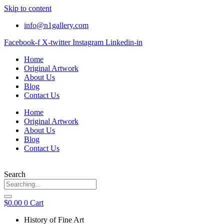
Skip to content
info@n1gallery.com
Facebook-f
X-twitter
Instagram
Linkedin-in
Home
Original Artwork
About Us
Blog
Contact Us
Home
Original Artwork
About Us
Blog
Contact Us
Search
$
0.00
0
Cart
History of Fine Art