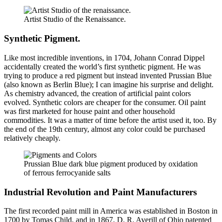
Artist Studio of the Renaissance.
Synthetic Pigment.
Like most incredible inventions, in 1704, Johann Conrad Dippel
accidentally created the world’s first synthetic pigment. He was
trying to produce a red pigment but instead invented Prussian Blue
(also known as Berlin Blue); I can imagine his surprise and delight.
As chemistry advanced, the creation of artificial paint colors
evolved. Synthetic colors are cheaper for the consumer. Oil paint
was first marketed for house paint and other household
commodities. It was a matter of time before the artist used it, too. By
the end of the 19th century, almost any color could be purchased
relatively cheaply.
Prussian Blue dark blue pigment produced by oxidation
of ferrous ferrocyanide salts
Industrial Revolution and Paint Manufacturers
The first recorded paint mill in America was established in Boston in
1700 by Tomas Child, and in 1867, D. R. Averill of Ohio patented