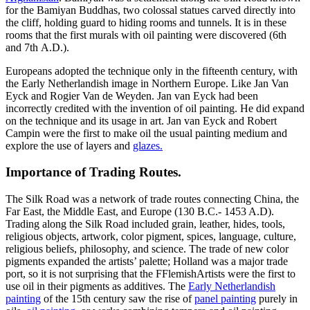
for the Bamiyan Buddhas, two colossal statues carved directly into
the cliff, holding guard to hiding rooms and tunnels. It is in these
rooms that the first murals with oil painting were discovered (6th
and 7th A.D.).
Europeans adopted the technique only in the fifteenth century, with
the Early Netherlandish image in Northern Europe. Like Jan Van
Eyck and Rogier Van de Weyden. Jan van Eyck had been
incorrectly credited with the invention of oil painting. He did expand
on the technique and its usage in art. Jan van Eyck and Robert
Campin were the first to make oil the usual painting medium and
explore the use of layers and
glazes.
Importance of Trading Routes.
The Silk Road was a network of trade routes connecting China, the
Far East, the Middle East, and Europe (130 B.C.- 1453 A.D).
Trading along the Silk Road included grain, leather, hides, tools,
religious objects, artwork, color pigment, spices, language, culture,
religious beliefs, philosophy, and science. The trade of new color
pigments expanded the artists’ palette; Holland was a major trade
port, so it is not surprising that the FFlemishArtists were the first to
use oil in their pigments as additives. The
Early Netherlandish
painting
of the 15th century saw the rise of
panel painting
purely in