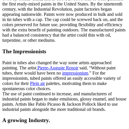
the first ready-mixed paints in the United States. By the nineteenth
century, with the Industrial Revolution, paint factories began
appearing nationwide. Paints were now produced in bulk and sold
in tin tubes with a cap. The cap could be screwed back on, and the
colors preserved for future use, providing flexibility and efficiency
with the extra benefit of painting outdoors. The manufactured paints
had a balanced consistency that the artist could thin with oil,
turpentine, or other mediums.
The Impressionists
Paint in tubes also changed the way some artists approached
painting. The artist
Pierre-Auguste Renoir
said, “Without paint
tubes, there would have been no
impressionism
.” For the
impressionists, tubed paints offered an easily accessible variety of
colors for their
Plein air
palettes, motivating them to make
spontaneous color choices.
The use of paint continued to increase, and manufacturers of
industrial paints began to make emulsions, glossy enamel, and house
paints. Artists like Pablo Picasso & Jackson Pollock liked to use
industrial paints alongside the more traditional oil brands.
A growing Industry.