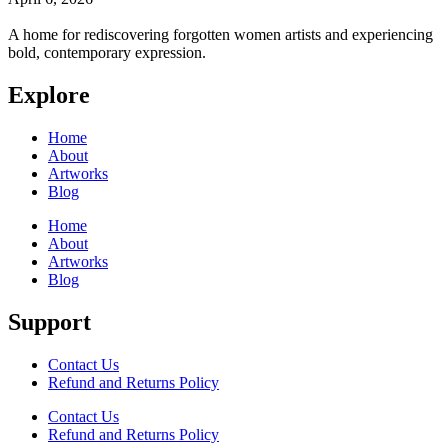
A home for rediscovering forgotten women artists and experiencing
bold, contemporary expression.
Explore
Home
About
Artworks
Blog
Home
About
Artworks
Blog
Support
Contact Us
Refund and Returns Policy
Contact Us
Refund and Returns Policy