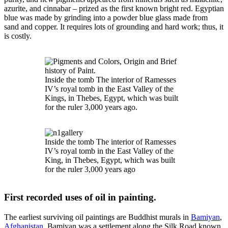
azurite, and cinnabar – prized as the first known bright red. Egyptian
blue was made by grinding into a powder blue glass made from
sand and copper. It requires lots of grounding and hard work; thus, it
is costly.
Inside the tomb The interior of Ramesses
IV’s royal tomb in the East Valley of the
Kings, in Thebes, Egypt, which was built
for the ruler 3,000 years ago.
Inside the tomb The interior of Ramesses
IV’s royal tomb in the East Valley of the
King, in Thebes, Egypt, which was built
for the ruler 3,000 years ago
First recorded uses of oil in painting.
The earliest surviving oil paintings are Buddhist murals in
Bamiyan
,
Afghanistan
. Bamiyan was a settlement along the Silk Road known