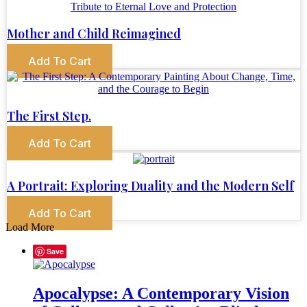
Mother and Child Reimagined
Add To Cart
The First Step.
Add To Cart
A Portrait: Exploring Duality and the Modern Self
Add To Cart
Load More
Save
Apocalypse: A Contemporary Vision