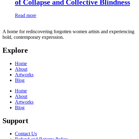
of Collapse and Collective Blindness
Read more
A home for rediscovering forgotten women artists and experiencing
bold, contemporary expression.
Explore
Home
About
Artworks
Blog
Home
About
Artworks
Blog
Support
Contact Us