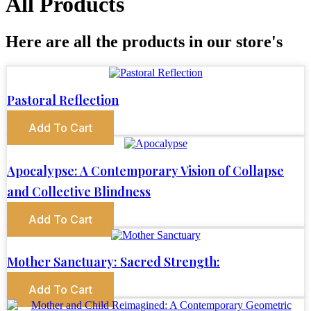
All Products
Here are all the products in our store's
Pastoral Reflection
Add To Cart
Apocalypse: A Contemporary Vision of Collapse
and Collective Blindness
Add To Cart
Mother Sanctuary: Sacred Strength:
Add To Cart