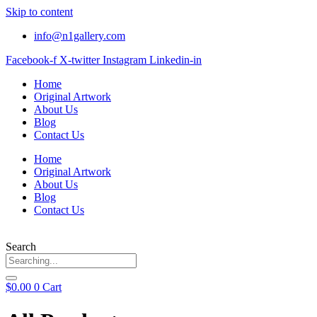
Skip to content
info@n1gallery.com
Facebook-f
X-twitter
Instagram
Linkedin-in
Home
Original Artwork
About Us
Blog
Contact Us
Home
Original Artwork
About Us
Blog
Contact Us
Search
$
0.00
0
Cart