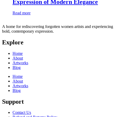
Expression of Modern Elegance
Read more
A home for rediscovering forgotten women artists and experiencing
bold, contemporary expression.
Explore
Home
About
Artworks
Blog
Home
About
Artworks
Blog
Support
Contact Us