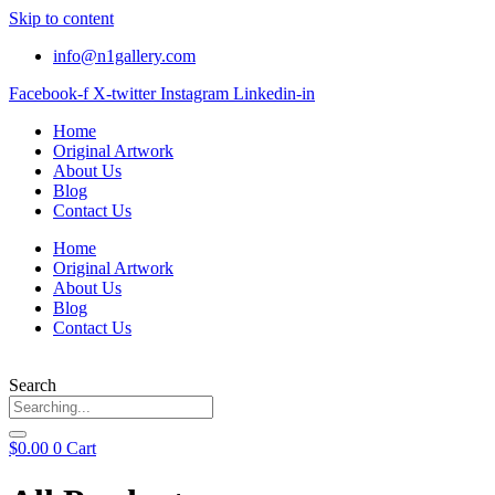
Skip to content
info@n1gallery.com
Facebook-f
X-twitter
Instagram
Linkedin-in
Home
Original Artwork
About Us
Blog
Contact Us
Home
Original Artwork
About Us
Blog
Contact Us
Search
$
0.00
0
Cart