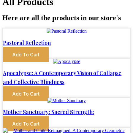
All Products
Here are all the products in our store's
Pastoral Reflection
Add To Cart
Apocalypse: A Contemporary Vision of Collapse
and Collective Blindness
Add To Cart
Mother Sanctuary: Sacred Strength:
Add To Cart