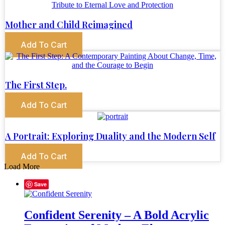
Mother and Child Reimagined
Add To Cart
The First Step.
Add To Cart
A Portrait: Exploring Duality and the Modern Self
Add To Cart
Load More
Save
Confident Serenity – A Bold Acrylic