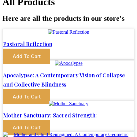
All Products
Here are all the products in our store's
Pastoral Reflection
Add To Cart
Apocalypse: A Contemporary Vision of Collapse
and Collective Blindness
Add To Cart
Mother Sanctuary: Sacred Strength:
Add To Cart