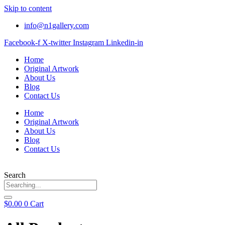
Skip to content
info@n1gallery.com
Facebook-f
X-twitter
Instagram
Linkedin-in
Home
Original Artwork
About Us
Blog
Contact Us
Home
Original Artwork
About Us
Blog
Contact Us
Search
$
0.00
0
Cart