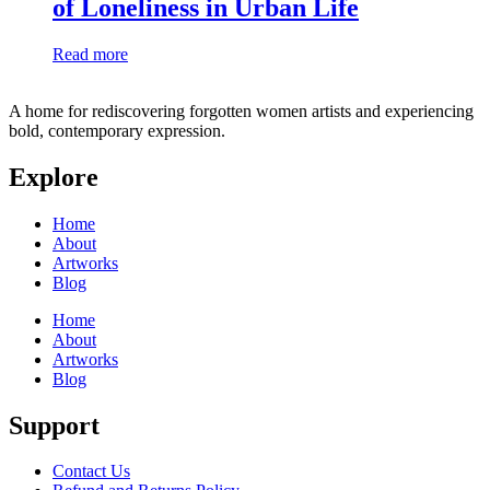
of Loneliness in Urban Life
Read more
A home for rediscovering forgotten women artists and experiencing
bold, contemporary expression.
Explore
Home
About
Artworks
Blog
Home
About
Artworks
Blog
Support
Contact Us