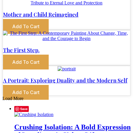
Mother and Child Reimagined
Add To Cart
The First Step.
Add To Cart
A Portrait: Exploring Duality and the Modern Self
Add To Cart
Load More
Save
Crushing Isolation: A Bold Expression