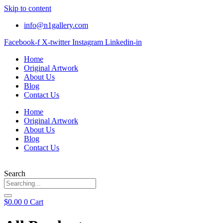
Skip to content
info@n1gallery.com
Facebook-f
X-twitter
Instagram
Linkedin-in
Home
Original Artwork
About Us
Blog
Contact Us
Home
Original Artwork
About Us
Blog
Contact Us
Search
$
0.00
0
Cart