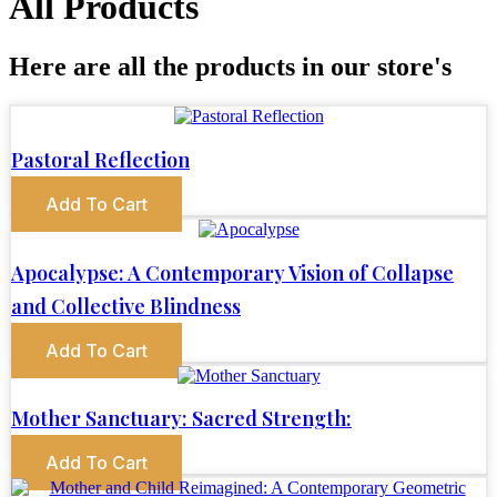
All Products
Here are all the products in our store's
Pastoral Reflection
Add To Cart
Apocalypse: A Contemporary Vision of Collapse
and Collective Blindness
Add To Cart
Mother Sanctuary: Sacred Strength:
Add To Cart