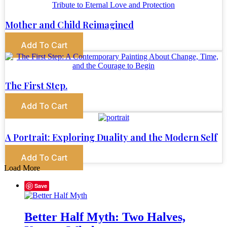
Mother and Child Reimagined
Add To Cart
The First Step.
Add To Cart
A Portrait: Exploring Duality and the Modern Self
Add To Cart
Load More
Save
Better Half Myth: Two Halves,