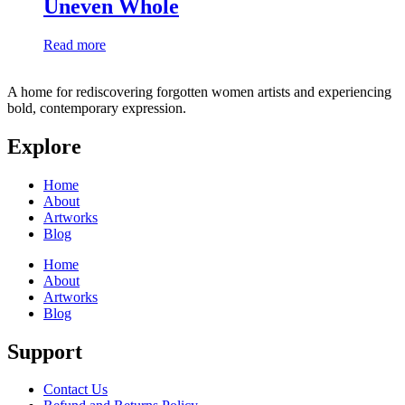
Uneven Whole
Read more
A home for rediscovering forgotten women artists and experiencing
bold, contemporary expression.
Explore
Home
About
Artworks
Blog
Home
About
Artworks
Blog
Support
Contact Us