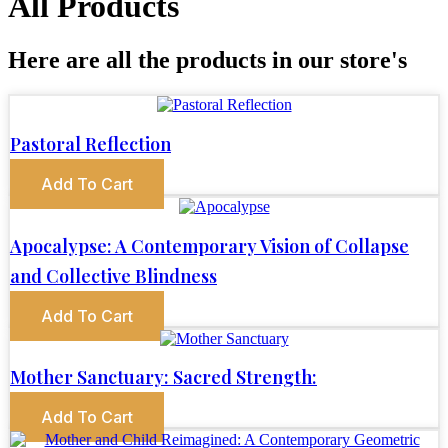
All Products
Here are all the products in our store's
Pastoral Reflection
Add To Cart
Apocalypse: A Contemporary Vision of Collapse
and Collective Blindness
Add To Cart
Mother Sanctuary: Sacred Strength:
Add To Cart