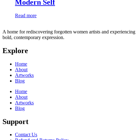
Modern Self
Read more
A home for rediscovering forgotten women artists and experiencing
bold, contemporary expression.
Explore
Home
About
Artworks
Blog
Home
About
Artworks
Blog
Support
Contact Us