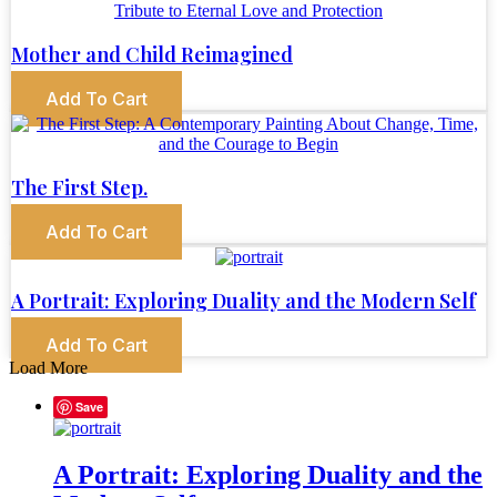
Mother and Child Reimagined
Add To Cart
The First Step.
Add To Cart
A Portrait: Exploring Duality and the Modern Self
Add To Cart
Load More
Save
A Portrait: Exploring Duality and the