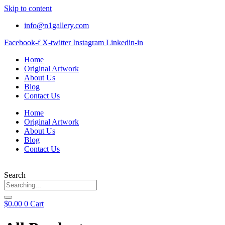
Skip to content
info@n1gallery.com
Facebook-f
X-twitter
Instagram
Linkedin-in
Home
Original Artwork
About Us
Blog
Contact Us
Home
Original Artwork
About Us
Blog
Contact Us
Search
$
0.00
0
Cart