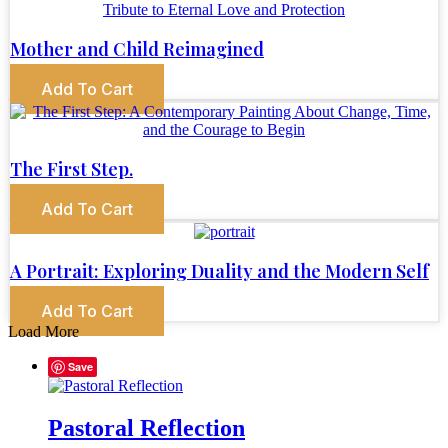
Mother and Child Reimagined
Add To Cart
The First Step.
Add To Cart
A Portrait: Exploring Duality and the Modern Self
Add To Cart
Load More
Save
Pastoral Reflection