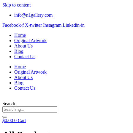
Skip to content
info@n1gallery.com
Facebook-f
X-twitter
Instagram
Linkedin-in
Home
Original Artwork
About Us
Blog
Contact Us
Home
Original Artwork
About Us
Blog
Contact Us
Search
$
0.00
0
Cart