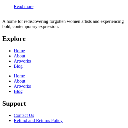
Read more
A home for rediscovering forgotten women artists and experiencing
bold, contemporary expression.
Explore
Home
About
Artworks
Blog
Home
About
Artworks
Blog
Support
Contact Us
Refund and Returns Policy