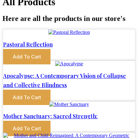
All Products
Here are all the products in our store's
Pastoral Reflection
Add To Cart
Apocalypse: A Contemporary Vision of Collapse
and Collective Blindness
Add To Cart
Mother Sanctuary: Sacred Strength:
Add To Cart