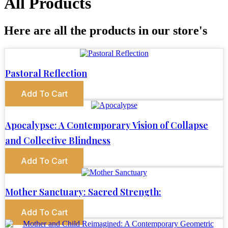
All Products
Here are all the products in our store's
Pastoral Reflection
Add To Cart
Apocalypse: A Contemporary Vision of Collapse
and Collective Blindness
Add To Cart
Mother Sanctuary: Sacred Strength:
Add To Cart