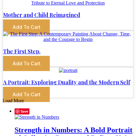
Mother and Child Reimagined
Add To Cart
The First Step.
Add To Cart
A Portrait: Exploring Duality and the Modern Self
Add To Cart
Load More
Save
Strength in Numbers: A Bold Portrait