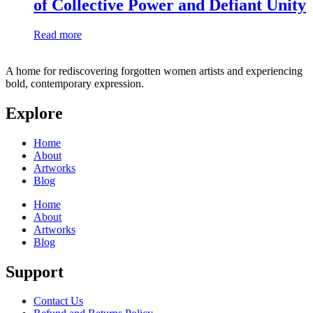
of Collective Power and Defiant Unity
Read more
A home for rediscovering forgotten women artists and experiencing
bold, contemporary expression.
Explore
Home
About
Artworks
Blog
Home
About
Artworks
Blog
Support
Contact Us