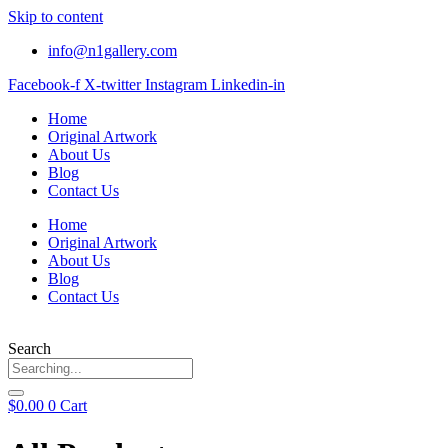
Skip to content
info@n1gallery.com
Facebook-f
X-twitter
Instagram
Linkedin-in
Home
Original Artwork
About Us
Blog
Contact Us
Home
Original Artwork
About Us
Blog
Contact Us
Search
$
0.00
0
Cart