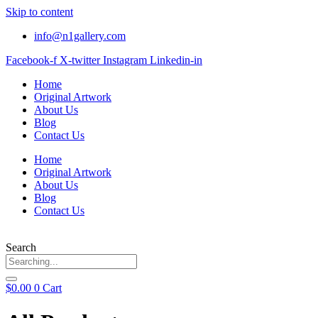
Skip to content
info@n1gallery.com
Facebook-f
X-twitter
Instagram
Linkedin-in
Home
Original Artwork
About Us
Blog
Contact Us
Home
Original Artwork
About Us
Blog
Contact Us
Search
$
0.00
0
Cart