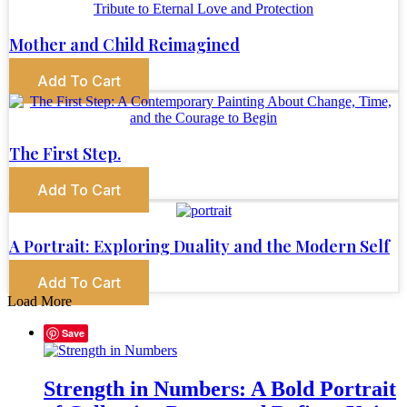
Mother and Child Reimagined
Add To Cart
The First Step.
Add To Cart
A Portrait: Exploring Duality and the Modern Self
Add To Cart
Load More
Save
Strength in Numbers: A Bold Portrait