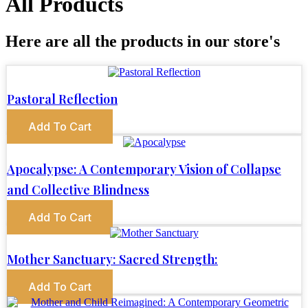
All Products
Here are all the products in our store's
Pastoral Reflection
Add To Cart
Apocalypse: A Contemporary Vision of Collapse
and Collective Blindness
Add To Cart
Mother Sanctuary: Sacred Strength:
Add To Cart