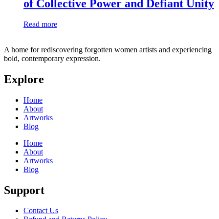
of Collective Power and Defiant Unity
Read more
A home for rediscovering forgotten women artists and experiencing
bold, contemporary expression.
Explore
Home
About
Artworks
Blog
Home
About
Artworks
Blog
Support
Contact Us