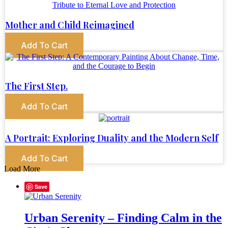
Mother and Child Reimagined
Add To Cart
The First Step.
Add To Cart
A Portrait: Exploring Duality and the Modern Self
Add To Cart
Load More
Save
Urban Serenity – Finding Calm in the