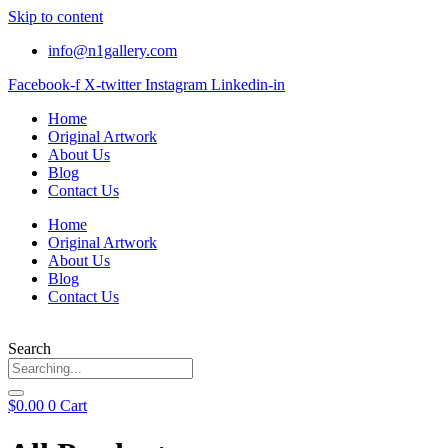
Skip to content
info@n1gallery.com
Facebook-f
X-twitter
Instagram
Linkedin-in
Home
Original Artwork
About Us
Blog
Contact Us
Home
Original Artwork
About Us
Blog
Contact Us
Search
$
0.00
0
Cart