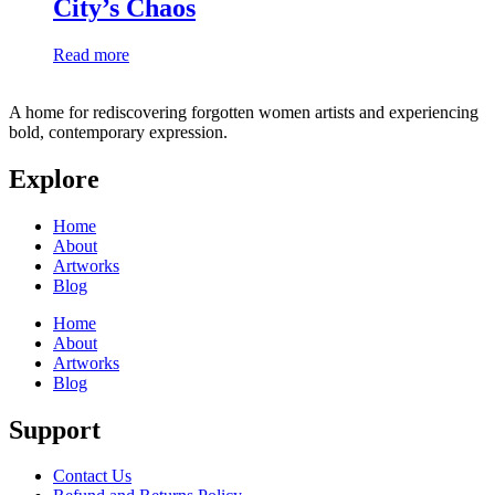
City’s Chaos
Read more
A home for rediscovering forgotten women artists and experiencing
bold, contemporary expression.
Explore
Home
About
Artworks
Blog
Home
About
Artworks
Blog
Support
Contact Us