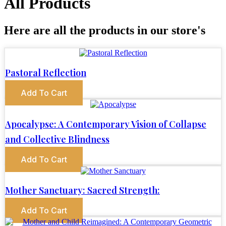
All Products
Here are all the products in our store's
Pastoral Reflection
Add To Cart
Apocalypse: A Contemporary Vision of Collapse
and Collective Blindness
Add To Cart
Mother Sanctuary: Sacred Strength:
Add To Cart