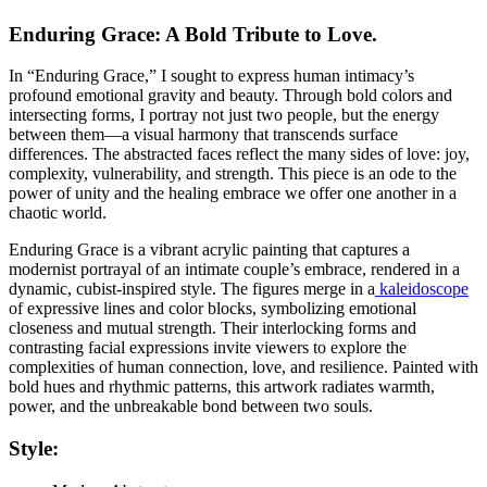
Enduring Grace: A Bold Tribute to Love.
In “Enduring Grace,” I sought to express human intimacy’s
profound emotional gravity and beauty. Through bold colors and
intersecting forms, I portray not just two people, but the energy
between them—a visual harmony that transcends surface
differences. The abstracted faces reflect the many sides of love: joy,
complexity, vulnerability, and strength. This piece is an ode to the
power of unity and the healing embrace we offer one another in a
chaotic world.
Enduring Grace is a vibrant acrylic painting that captures a
modernist portrayal of an intimate couple’s embrace, rendered in a
dynamic, cubist-inspired style. The figures merge in a
kaleidoscope
of expressive lines and color blocks, symbolizing emotional
closeness and mutual strength. Their interlocking forms and
contrasting facial expressions invite viewers to explore the
complexities of human connection, love, and resilience. Painted with
bold hues and rhythmic patterns, this artwork radiates warmth,
power, and the unbreakable bond between two souls.
Style: