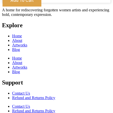
Add To Cart
A home for rediscovering forgotten women artists and experiencing
bold, contemporary expression.
Explore
Home
About
Artworks
Blog
Home
About
Artworks
Blog
Support
Contact Us
Refund and Returns Policy
Contact Us
Refund and Returns Policy