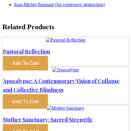
Jean-Michel Basquiat (for expressive abstraction)
Related Products
Pastoral Reflection
Add To Cart
Apocalypse: A Contemporary Vision of Collapse
and Collective Blindness
Add To Cart
Mother Sanctuary: Sacred Strength: