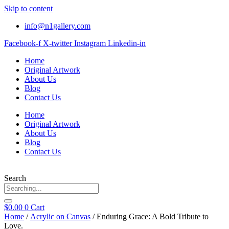
Skip to content
info@n1gallery.com
Facebook-f
X-twitter
Instagram
Linkedin-in
Home
Original Artwork
About Us
Blog
Contact Us
Home
Original Artwork
About Us
Blog
Contact Us
Search
$
0.00
0
Cart
Home
/
Acrylic on Canvas
/ Enduring Grace: A Bold Tribute to
Love.