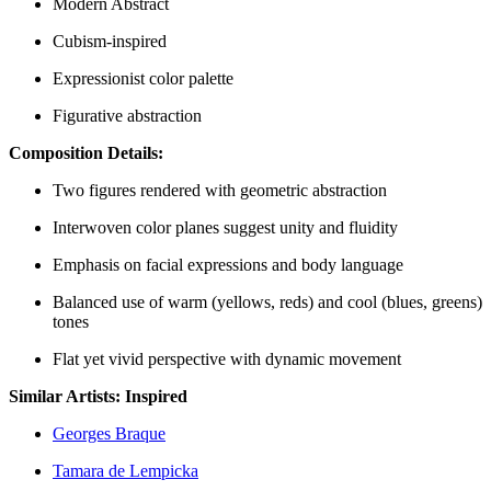
Modern Abstract
Cubism-inspired
Expressionist color palette
Figurative abstraction
Composition Details:
Two figures rendered with geometric abstraction
Interwoven color planes suggest unity and fluidity
Emphasis on facial expressions and body language
Balanced use of warm (yellows, reds) and cool (blues, greens)
tones
Flat yet vivid perspective with dynamic movement
Similar Artists: Inspired
Georges Braque
Tamara de Lempicka