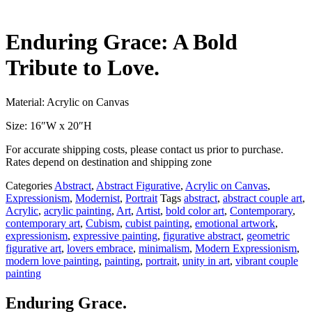
Enduring Grace: A Bold
Tribute to Love.
Material: Acrylic on Canvas
Size: 16″W x 20″H
For accurate shipping costs, please contact us prior to purchase.
Rates depend on destination and shipping zone
Categories
Abstract
,
Abstract Figurative
,
Acrylic on Canvas
,
Expressionism
,
Modernist
,
Portrait
Tags
abstract
,
abstract couple art
,
Acrylic
,
acrylic painting
,
Art
,
Artist
,
bold color art
,
Contemporary
,
contemporary art
,
Cubism
,
cubist painting
,
emotional artwork
,
expressionism
,
expressive painting
,
figurative abstract
,
geometric
figurative art
,
lovers embrace
,
minimalism
,
Modern Expressionism
,
modern love painting
,
painting
,
portrait
,
unity in art
,
vibrant couple
painting
Enduring Grace.