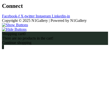
Connect
Facebook-f
X-twitter
Instagram
Linkedin-in
Copyright © 2025 N1Gallery | Powered by N1Gallery
Shopping cart
0
There are no products in the cart!
Continue shopping
0