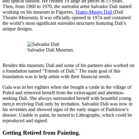
and optical illusion. He created 19 large art pieces in 15 years.
Then, from 1960 to 1970, the surrealist artist Salvador Dali started
working on his museum in Figueres,
Teatro-Museo Dalí
(Dalí
Theatre-Museum). It was officially opened in 1974 and contained
the world’s most significant surrealist structures featuring Dali’s
unique designs.
Salvador Dali Museum.
Besides this museum, Dali and some of his partners also worked on
a foundation named “Friends of Dali.” The main goal of this
foundation was to help artists with their financial needs.
Gala was in her eighties when she bought a castle in the village of
Pubol and removed herself from the extravagant and attention-
seeking Dali. She always surrounded herself with beautiful young
men,n receiving Dali only by invitation. Salvador Dali was now in
his seventies and showed signs of the early stages of Parkinson’s
disease. Unable to paint, he turned to Lithographs, which could be
reproduced and signed.
Getting Retired from Painting
.