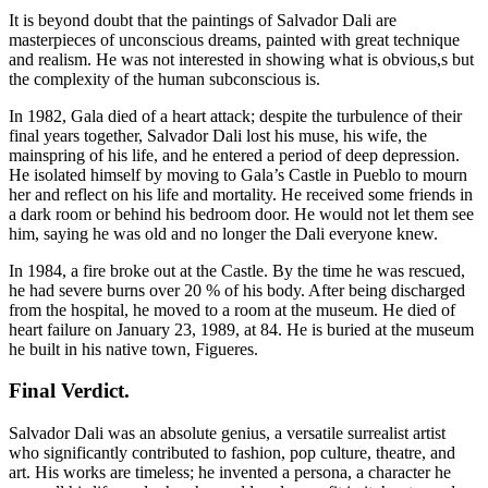
It is beyond doubt that the paintings of Salvador Dali are
masterpieces of unconscious dreams, painted with great technique
and realism. He was not interested in showing what is obvious,s but
the complexity of the human subconscious is.
In 1982, Gala died of a heart attack; despite the turbulence of their
final years together, Salvador Dali lost his muse, his wife, the
mainspring of his life, and he entered a period of deep depression.
He isolated himself by moving to Gala’s Castle in Pueblo to mourn
her and reflect on his life and mortality. He received some friends in
a dark room or behind his bedroom door. He would not let them see
him, saying he was old and no longer the Dali everyone knew.
In 1984, a fire broke out at the Castle. By the time he was rescued,
he had severe burns over 20 % of his body. After being discharged
from the hospital, he moved to a room at the museum. He died of
heart failure on January 23, 1989, at 84. He is buried at the museum
he built in his native town, Figueres.
Final Verdict
.
Salvador Dali was an absolute genius, a versatile surrealist artist
who significantly contributed to fashion, pop culture, theatre, and
art. His works are timeless; he invented a persona, a character he