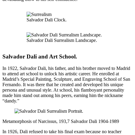
Salvador Dali Clock.
Salvador Dali Surrealism Landscape.
Salvador Dali and Art School
.
In 1922, Salvador Dali, his father, and his brother moved to Madrid
to attend art school to unlock his artistic career. He enrolled at
Madrid’s Special Painting, Sculpture, and Engraving School of San
Fernando. It was there that he created and developed his unique
persona and unusual style. At school, his flamboyant personality
made him stand out among his peers, earning him the nickname
“dandy.”
Metamorphosis of Narcissus, 193,7 Salvador Dali 1904-1989
In 1926, Dali refused to take his final exam because no teacher