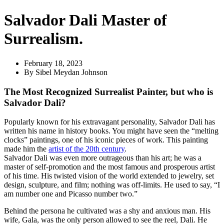
Salvador Dali Master of
Surrealism.
February 18, 2023
By
Sibel Meydan Johnson
The Most Recognized Surrealist Painter, but who is
Salvador Dali?
Popularly known for his extravagant personality, Salvador Dali has
written his name in history books. You might have seen the “melting
clocks” paintings, one of his iconic pieces of work. This painting
made him the
artist of the 20th century
.
Salvador Dali was even more outrageous than his art; he was a
master of self-promotion and the most famous and prosperous artist
of his time. His twisted vision of the world extended to jewelry, set
design, sculpture, and film; nothing was off-limits. He used to say, “I
am number one and Picasso number two.”
Behind the persona he cultivated was a shy and anxious man. His
wife, Gala, was the only person allowed to see the reel, Dali. He