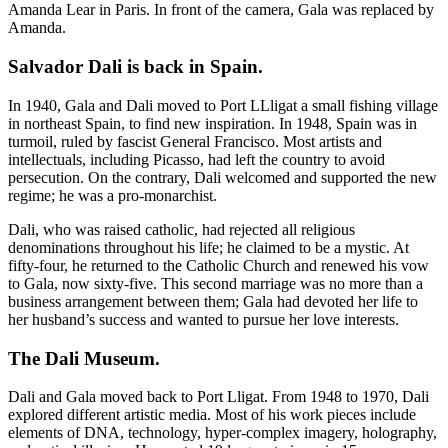
Amanda Lear in Paris. In front of the camera, Gala was replaced by
Amanda.
Salvador Dali is back in Spain.
In 1940, Gala and Dali moved to Port LLligat a small fishing village
in northeast Spain, to find new inspiration. In 1948, Spain was in
turmoil, ruled by fascist General Francisco. Most artists and
intellectuals, including Picasso, had left the country to avoid
persecution. On the contrary, Dali welcomed and supported the new
regime; he was a pro-monarchist.
Dali, who was raised catholic, had rejected all religious
denominations throughout his life; he claimed to be a mystic. At
fifty-four, he returned to the Catholic Church and renewed his vow
to Gala, now sixty-five. This second marriage was no more than a
business arrangement between them; Gala had devoted her life to
her husband’s success and wanted to pursue her love interests.
The Dali Museum
.
Dali and Gala moved back to Port Lligat. From 1948 to 1970, Dali
explored different artistic media. Most of his work pieces include
elements of DNA, technology, hyper-complex imagery, holography,