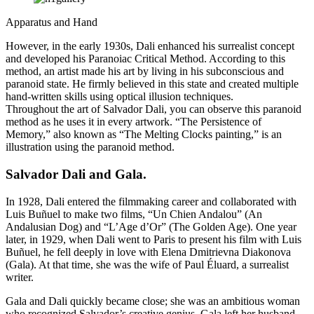
Apparatus and Hand
However, in the early 1930s, Dali enhanced his surrealist concept
and developed his Paranoiac Critical Method. According to this
method, an artist made his art by living in his subconscious and
paranoid state. He firmly believed in this state and created multiple
hand-written skills using optical illusion techniques.
Throughout the art of Salvador Dali, you can observe this paranoid
method as he uses it in every artwork. “The Persistence of
Memory,” also known as “The Melting Clocks painting,” is an
illustration using the paranoid method.
Salvador Dali and Gala
.
In 1928, Dali entered the filmmaking career and collaborated with
Luis Buñuel to make two films, “Un Chien Andalou” (An
Andalusian Dog) and “L’Age d’Or” (The Golden Age). One year
later, in 1929, when Dali went to Paris to present his film with Luis
Buñuel, he fell deeply in love with Elena Dmitrievna Diakonova
(Gala). At that time, she was the wife of Paul Éluard, a surrealist
writer.
Gala and Dali quickly became close; she was an ambitious woman
who recognized Salvador’s creative genius. Gala left her husband