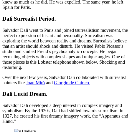
knew as much as he did. He was expelled. The same year, he left
Spain for Paris.
Dali Surrealist Period
.
Salvador Dali went to Paris and joined tsurrealistism movement, the
perfect expression of his art and personality. Surrealism was
exploring the world between reality and dreams. Surrealists believe
that an artist should shock and disturb. He visited Pablo Picasso’s
studio and studied Freud’s psychoanalytic concepts. He began
recreating objects with complex shapes and unique angles. One of
those pieces is this Lobster telephone shown below. Shocking and
disturbing.
Over the next few years, Salvador Dali collaborated with surrealist
painters like
Joan Miró
and
Giorgio de Chirico.
Dali Lucid Dream
.
Salvador Dali developed a deep interest in complex imagery and
symbolism. By the 1920s, Dali had shifted towards surrealism. In
1927, he created his first dreamy imagery work, the “Apparatus and
Hand.”