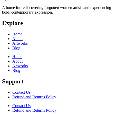
A home for rediscovering forgotten women artists and experiencing
bold, contemporary expression.
Explore
Home
About
Artworks
Blog
Home
About
Artworks
Blog
Support
Contact Us
Refund and Returns Policy
Contact Us
Refund and Returns Policy