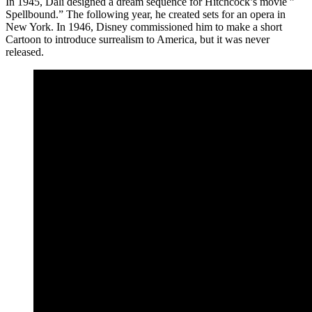
In 1945, Dali designed a dream sequence for Hitchcock’s movie ”
Spellbound.” The following year, he created sets for an opera in
New York. In 1946, Disney commissioned him to make a short
Cartoon to introduce surrealism to America, but it was never
released.