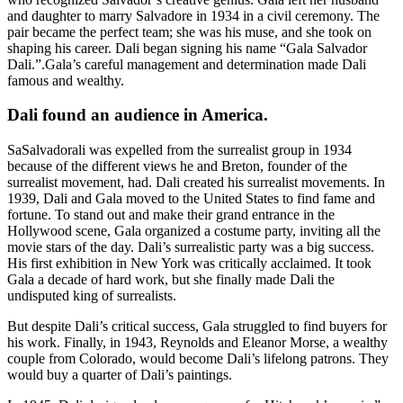
and daughter to marry Salvadore in 1934 in a civil ceremony. The
pair became the perfect team; she was his muse, and she took on
shaping his career. Dali began signing his name “Gala Salvador
Dali.”.Gala’s careful management and determination made Dali
famous and wealthy.
Dali found an audience in America.
SaSalvadorali was expelled from the surrealist group in 1934
because of the different views he and Breton, founder of the
surrealist movement, had. Dali created his surrealist movements. In
1939, Dali and Gala moved to the United States to find fame and
fortune. To stand out and make their grand entrance in the
Hollywood scene, Gala organized a costume party, inviting all the
movie stars of the day. Dali’s surrealistic party was a big success.
His first exhibition in New York was critically acclaimed. It took
Gala a decade of hard work, but she finally made Dali the
undisputed king of surrealists.
But despite Dali’s critical success, Gala struggled to find buyers for
his work. Finally, in 1943, Reynolds and Eleanor Morse, a wealthy
couple from Colorado, would become Dali’s lifelong patrons. They
would buy a quarter of Dali’s paintings.