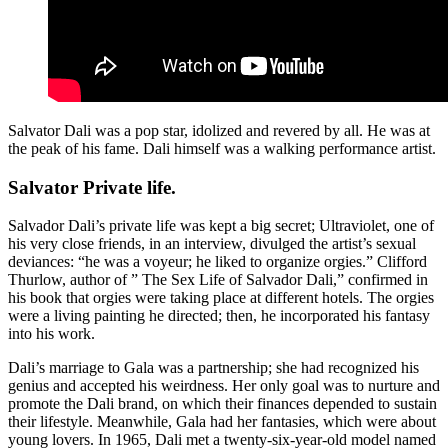
Salvator Dali was a pop star, idolized and revered by all. He was at
the peak of his fame. Dali himself was a walking performance artist.
Salvator Private life.
Salvador Dali’s private life was kept a big secret; Ultraviolet, one of
his very close friends, in an interview, divulged the artist’s sexual
deviances: “he was a voyeur; he liked to organize orgies.” Clifford
Thurlow, author of ” The Sex Life of Salvador Dali,” confirmed in
his book that orgies were taking place at different hotels. The orgies
were a living painting he directed; then, he incorporated his fantasy
into his work.
Dali’s marriage to Gala was a partnership; she had recognized his
genius and accepted his weirdness. Her only goal was to nurture and
promote the Dali brand, on which their finances depended to sustain
their lifestyle. Meanwhile, Gala had her fantasies, which were about
young lovers. In 1965, Dali met a twenty-six-year-old model named