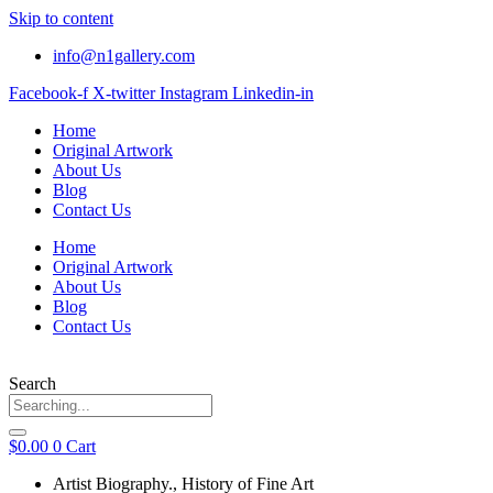
Skip to content
info@n1gallery.com
Facebook-f
X-twitter
Instagram
Linkedin-in
Home
Original Artwork
About Us
Blog
Contact Us
Home
Original Artwork
About Us
Blog
Contact Us
Search
$
0.00
0
Cart
Artist Biography.
,
History of Fine Art