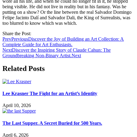
wore all his life, and when he could no longer fit in it, he stopped
being visible. He did not live in reality but in his fantasy. Was he
putting on a show? Or the line between the real Salvador Domingo
Felipe Jacinto Dalí and Salvador Dali, the King of Surrealists, was
too blurred to know which was which.
Share the Post:
Prev
Previous
Discover the Joy of Building an Art Collection: A
Complete Guide for Art Enthusiasts.
Next
Discover the Inspiring Story of Claude Cahun: The
Groundbreaking Non-Binary Artist.
Next
Related Posts
Lee Krasner The Fight for an Artist’s Identity
April 10, 2026
The Last Supper. A Secret Buried for 500 Years.
April 6, 2026