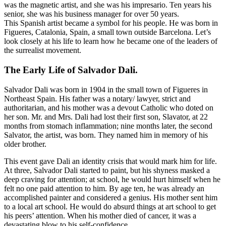
was the magnetic artist, and she was his impresario. Ten years his
senior, she was his business manager for over 50 years.
This Spanish artist became a symbol for his people. He was born in
Figueres, Catalonia, Spain, a small town outside Barcelona. Let’s
look closely at his life to learn how he became one of the leaders of
the surrealist movement.
The Early Life of Salvador Dali
.
Salvador Dali was born in 1904 in the small town of Figueres in
Northeast Spain. His father was a notary/ lawyer, strict and
authoritarian, and his mother was a devout Catholic who doted on
her son. Mr. and Mrs. Dali had lost their first son, Slavator, at 22
months from stomach inflammation; nine months later, the second
Salvator, the artist, was born. They named him in memory of his
older brother.
This event gave Dali an identity crisis that would mark him for life.
At three, Salvador Dali started to paint, but his shyness masked a
deep craving for attention; at school, he would hurt himself when he
felt no one paid attention to him. By age ten, he was already an
accomplished painter and considered a genius. His mother sent him
to a local art school. He would do absurd things at art school to get
his peers’ attention. When his mother died of cancer, it was a
devastating blow to his self-confidence.