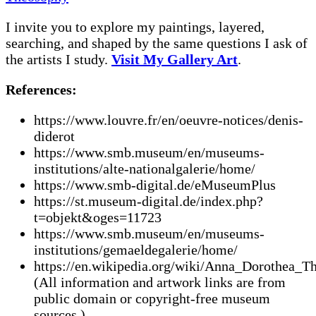
I invite you to explore my paintings, layered,
searching, and shaped by the same questions I ask of
the artists I study.
Visit My Gallery Art
.
References:
https://www.louvre.fr/en/oeuvre-notices/denis-
diderot
https://www.smb.museum/en/museums-
institutions/alte-nationalgalerie/home/
https://www.smb-digital.de/eMuseumPlus
https://st.museum-digital.de/index.php?
t=objekt&oges=11723
https://www.smb.museum/en/museums-
institutions/gemaeldegalerie/home/
https://en.wikipedia.org/wiki/Anna_Dorothea_T
(All information and artwork links are from
public domain or copyright-free museum
sources.)