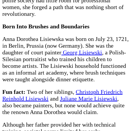
polite society had little room for professional
women, she forged a path that was nothing short of
revolutionary.
Born Into Brushes and Boundaries
Anna Dorothea Lisiewska was born on July 23, 1721,
in Berlin, Prussia (now Germany). She was the
daughter of court painter
Georg Lisiewski
, a Polish-
Silesian portraitist who trained his children to
become artists. The Lisiewski household functioned
as an informal art academy, where brush techniques
were taught alongside dinner etiquette.
Fun fact:
Two of her siblings,
Christoph Friedrich
Reinhold Lisiewski
and
Juliane Marie Lisiewski
,
also became painters, but none would achieve quite
the renown Anna Dorothea would claim.
Although her father provided her with technical