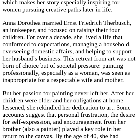
which makes her story especially inspiring for
women pursuing creative paths later in life.
Anna Dorothea married Ernst Friedrich Therbusch,
an innkeeper, and focused on raising their four
children. For over a decade, she lived a life that
conformed to expectations, managing a household,
overseeing domestic affairs, and helping to support
her husband’s business. This retreat from art was not
born of choice but of societal pressure: painting
professionally, especially as a woman, was seen as
inappropriate for a respectable wife and mother.
But her passion for painting never left her. After her
children were older and her obligations at home
lessened, she rekindled her dedication to art. Some
accounts suggest that personal frustration, the desire
for self-expression, and encouragement from her
brother (also a painter) played a key role in her
return to the canvas. By the age of 40, she had