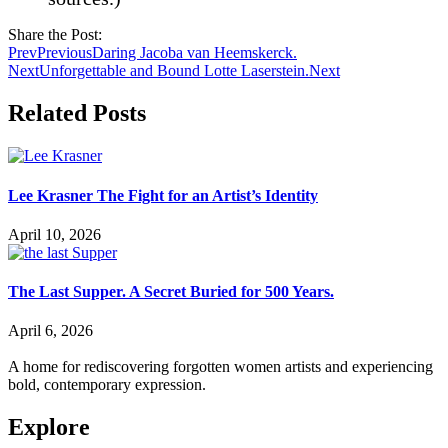
Share the Post:
Prev
Previous
Daring Jacoba van Heemskerck.
Next
Unforgettable and Bound Lotte Laserstein.
Next
Related Posts
Lee Krasner The Fight for an Artist’s Identity
April 10, 2026
The Last Supper. A Secret Buried for 500 Years.
April 6, 2026
A home for rediscovering forgotten women artists and experiencing
bold, contemporary expression.
Explore