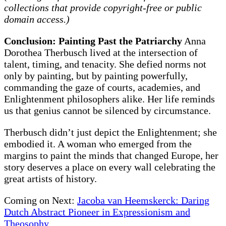
collections that provide copyright-free or public
domain access.)
Conclusion: Painting Past the Patriarchy
Anna
Dorothea Therbusch lived at the intersection of
talent, timing, and tenacity. She defied norms not
only by painting, but by painting powerfully,
commanding the gaze of courts, academies, and
Enlightenment philosophers alike. Her life reminds
us that genius cannot be silenced by circumstance.
Therbusch didn’t just depict the Enlightenment; she
embodied it. A woman who emerged from the
margins to paint the minds that changed Europe, her
story deserves a place on every wall celebrating the
great artists of history.
Coming on Next:
Jacoba van Heemskerck: Daring
Dutch Abstract Pioneer in Expressionism and
Theosophy