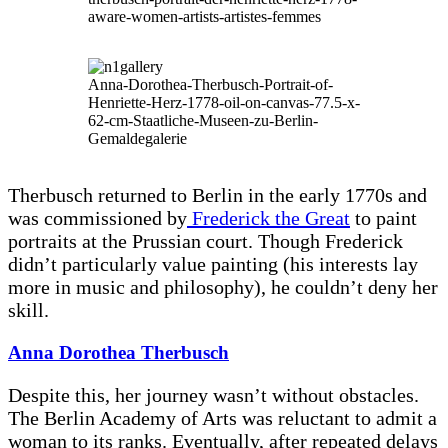
aware-women-artists-artistes-femmes
Anna-Dorothea-Therbusch-Portrait-of-
Henriette-Herz-1778-oil-on-canvas-77.5-x-
62-cm-Staatliche-Museen-zu-Berlin-
Gemaldegalerie
Therbusch returned to Berlin in the early 1770s and
was commissioned by
Frederick the Great
to paint
portraits at the Prussian court. Though Frederick
didn’t particularly value painting (his interests lay
more in music and philosophy), he couldn’t deny her
skill.
Anna Dorothea Therbusch
Despite this, her journey wasn’t without obstacles.
The Berlin Academy of Arts was reluctant to admit a
woman to its ranks. Eventually, after repeated delays