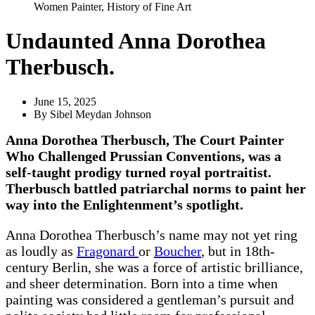
Women Painter
,
History of Fine Art
Undaunted Anna Dorothea
Therbusch.
June 15, 2025
By
Sibel Meydan Johnson
Anna Dorothea Therbusch, The Court Painter
Who Challenged Prussian Conventions, was a
self-taught prodigy turned royal portraitist.
Therbusch battled patriarchal norms to paint her
way into the Enlightenment’s spotlight.
Anna Dorothea Therbusch’s name may not yet ring
as loudly as
Fragonard
or
Boucher
, but in 18th-
century Berlin, she was a force of artistic brilliance,
and sheer determination. Born into a time when
painting was considered a gentleman’s pursuit and