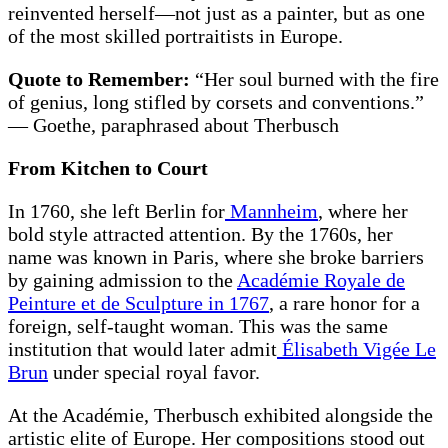
reinvented herself—not just as a painter, but as one
of the most skilled portraitists in Europe.
Quote to Remember:
“Her soul burned with the fire
of genius, long stifled by corsets and conventions.”
— Goethe, paraphrased about Therbusch
From Kitchen to Court
In 1760, she left Berlin for
Mannheim
, where her
bold style attracted attention. By the 1760s, her
name was known in Paris, where she broke barriers
by gaining admission to the
Académie Royale de
Peinture et de Sculpture in 1767
, a rare honor for a
foreign, self-taught woman. This was the same
institution that would later admit
Élisabeth Vigée Le
Brun
under special royal favor.
At the Académie, Therbusch exhibited alongside the
artistic elite of Europe. Her compositions stood out