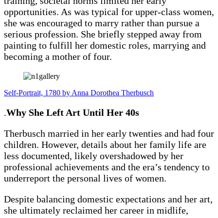
training, societal norms limited her early
opportunities. As was typical for upper-class women,
she was encouraged to marry rather than pursue a
serious profession. She briefly stepped away from
painting to fulfill her domestic roles, marrying and
becoming a mother of four.
Self-Portrait, 1780 by Anna Dorothea Therbusch
.
Why She Left Art Until Her 40s
Therbusch married in her early twenties and had four
children. However, details about her family life are
less documented, likely overshadowed by her
professional achievements and the era’s tendency to
underreport the personal lives of women.
Despite balancing domestic expectations and her art,
she ultimately reclaimed her career in midlife,