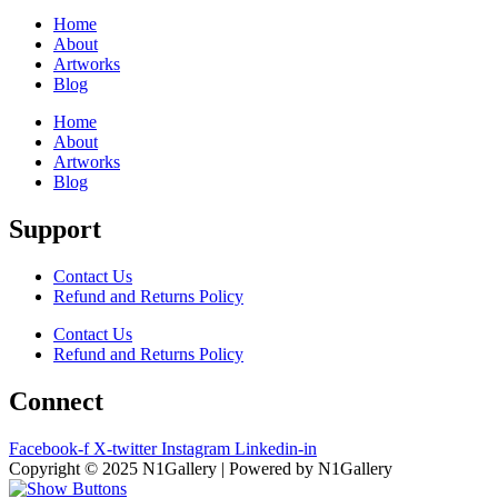
Home
About
Artworks
Blog
Home
About
Artworks
Blog
Support
Contact Us
Refund and Returns Policy
Contact Us
Refund and Returns Policy
Connect
Facebook-f
X-twitter
Instagram
Linkedin-in
Copyright © 2025 N1Gallery | Powered by N1Gallery