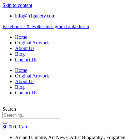
Skip to content
info@n1gallery.com
Facebook-f
X-twitter
Instagram
Linkedin-in
Home
Original Artwork
About Us
Blog
Contact Us
Home
Original Artwork
About Us
Blog
Contact Us
Search
$
0.00
0
Cart
Art and Culture
,
Art News
,
Artist Biography.
,
Forgotten