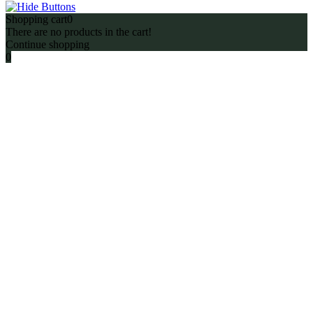
Shopping cart
0
There are no products in the cart!
Continue shopping
0