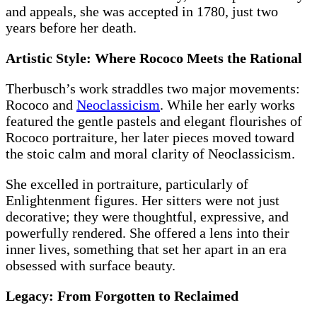
and appeals, she was accepted in 1780, just two
years before her death.
Artistic Style: Where Rococo Meets the Rational
Therbusch’s work straddles two major movements:
Rococo and
Neoclassicism
. While her early works
featured the gentle pastels and elegant flourishes of
Rococo portraiture, her later pieces moved toward
the stoic calm and moral clarity of Neoclassicism.
She excelled in portraiture, particularly of
Enlightenment figures. Her sitters were not just
decorative; they were thoughtful, expressive, and
powerfully rendered. She offered a lens into their
inner lives, something that set her apart in an era
obsessed with surface beauty.
Legacy: From Forgotten to Reclaimed