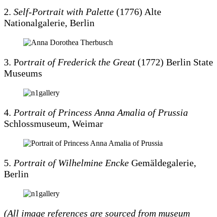
2.
Self-Portrait with Palette
(1776) Alte
Nationalgalerie, Berlin
3. Po
rtrait of Frederick the Great
(1772) Berlin State
Museums
4.
Portrait of Princess Anna Amalia of Prussia
Schlossmuseum, Weimar
5.
Portrait of Wilhelmine Encke
Gemäldegalerie,
Berlin
(All image references are sourced from museum