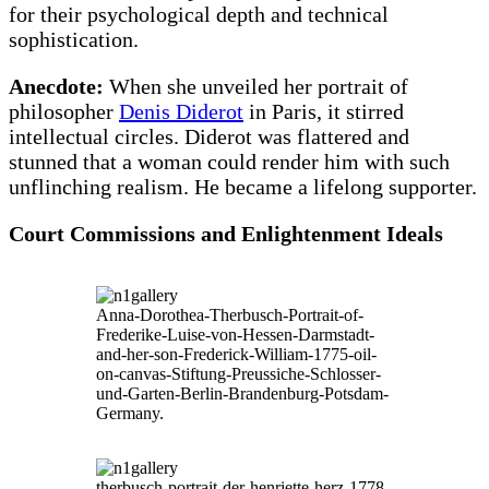
for their psychological depth and technical
sophistication.
Anecdote:
When she unveiled her portrait of
philosopher
Denis Diderot
in Paris, it stirred
intellectual circles. Diderot was flattered and
stunned that a woman could render him with such
unflinching realism. He became a lifelong supporter.
Court Commissions and Enlightenment Ideals
Anna-Dorothea-Therbusch-Portrait-of-
Frederike-Luise-von-Hessen-Darmstadt-
and-her-son-Frederick-William-1775-oil-
on-canvas-Stiftung-Preussiche-Schlosser-
und-Garten-Berlin-Brandenburg-Potsdam-
Germany.
therbusch-portrait-der-henriette-herz-1778-