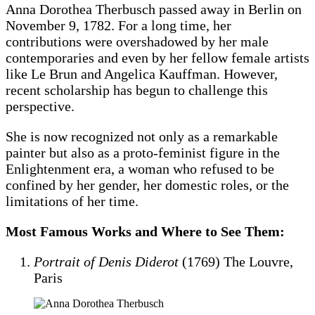
Anna Dorothea Therbusch passed away in Berlin on
November 9, 1782. For a long time, her
contributions were overshadowed by her male
contemporaries and even by her fellow female artists
like Le Brun and Angelica Kauffman. However,
recent scholarship has begun to challenge this
perspective.
She is now recognized not only as a remarkable
painter but also as a proto-feminist figure in the
Enlightenment era, a woman who refused to be
confined by her gender, her domestic roles, or the
limitations of her time.
Most Famous Works and Where to See Them:
Portrait of Denis Diderot
(1769) The Louvre,
Paris