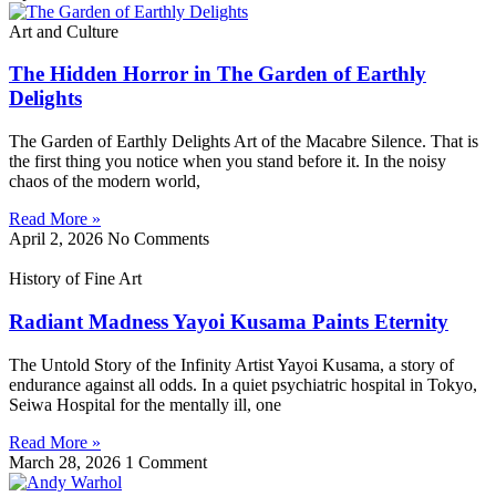
Art and Culture
The Hidden Horror in The Garden of Earthly
Delights
The Garden of Earthly Delights Art of the Macabre Silence. That is
the first thing you notice when you stand before it. In the noisy
chaos of the modern world,
Read More »
April 2, 2026
No Comments
History of Fine Art
Radiant Madness Yayoi Kusama Paints Eternity
The Untold Story of the Infinity Artist Yayoi Kusama, a story of
endurance against all odds. In a quiet psychiatric hospital in Tokyo,
Seiwa Hospital for the mentally ill, one
Read More »
March 28, 2026
1 Comment