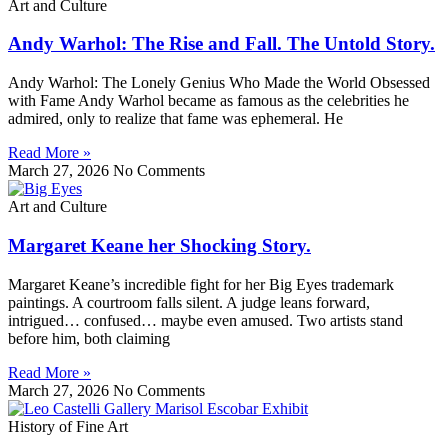
Art and Culture
Andy Warhol: The Rise and Fall. The Untold Story.
Andy Warhol: The Lonely Genius Who Made the World Obsessed
with Fame Andy Warhol became as famous as the celebrities he
admired, only to realize that fame was ephemeral. He
Read More »
March 27, 2026
No Comments
Art and Culture
Margaret Keane her Shocking Story.
Margaret Keane’s incredible fight for her Big Eyes trademark
paintings. A courtroom falls silent. A judge leans forward,
intrigued… confused… maybe even amused. Two artists stand
before him, both claiming
Read More »
March 27, 2026
No Comments
History of Fine Art