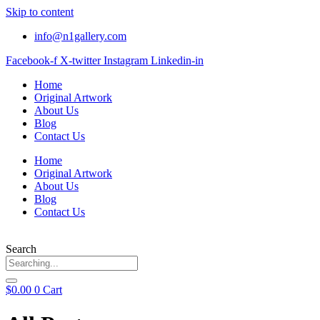
Skip to content
info@n1gallery.com
Facebook-f
X-twitter
Instagram
Linkedin-in
Home
Original Artwork
About Us
Blog
Contact Us
Home
Original Artwork
About Us
Blog
Contact Us
Search
$
0.00
0
Cart