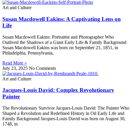
Art and Culture
Susan Macdowell Eakins: A Captivating Lens on
Life
Susan Macdowell Eakins: Portraitist and Photographer Who
Outlived the Shadows of a Giant Early Life & Family Background
Susan Macdowell Eakins was born on September 21, 1851, in
Philadelphia, Pennsylvania,
Read More »
July 23, 2025
No Comments
Art and Culture
Jacques-Louis David: Complex Revolutionary
Painter
The Revolutionary Survivor Jacques-Louis David: The Painter Who
Shaped a Revolution and Redefined History in Oil Early Life and
Family Background Jacques-Louis David was born on August 30,
1748, in