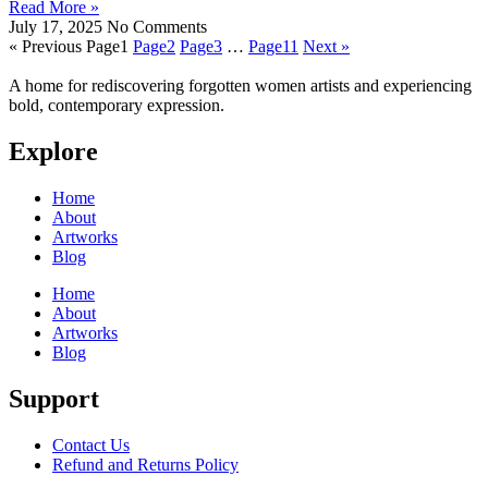
Read More »
July 17, 2025
No Comments
« Previous
Page
1
Page
2
Page
3
…
Page
11
Next »
A home for rediscovering forgotten women artists and experiencing
bold, contemporary expression.
Explore
Home
About
Artworks
Blog
Home
About
Artworks
Blog
Support
Contact Us
Refund and Returns Policy