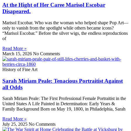
At the Hight of Her Caree Marisol Escobar
Disapeared.
Marisol Escobar. Who was the woman who helped shape Pop Art—
only to vanish from the spotlight while others became icons?
“Marisol Escobar.” Before the silver wigs, the endless reproductions
of
Read More »
March 15, 2026
No Comments
History of Fine Art
Sarah Miriam Peale: Tenacious Portraitist Against
all Odds
Sarah Miriam Peale: The First Professional Female Portraitist in the
United States A Life Painted in Determination: Early Years &
Family Background Born on May 19, 1800, in Philadelphia, Sarah
Read More »
July 25, 2025
No Comments