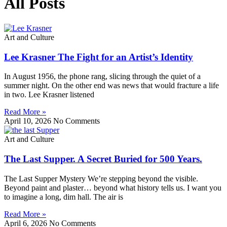
All Posts
Art and Culture
Lee Krasner The Fight for an Artist’s Identity
In August 1956, the phone rang, slicing through the quiet of a
summer night. On the other end was news that would fracture a life
in two. Lee Krasner listened
Read More »
April 10, 2026
No Comments
Art and Culture
The Last Supper. A Secret Buried for 500 Years.
The Last Supper Mystery We’re stepping beyond the visible.
Beyond paint and plaster… beyond what history tells us. I want you
to imagine a long, dim hall. The air is
Read More »
April 6, 2026
No Comments