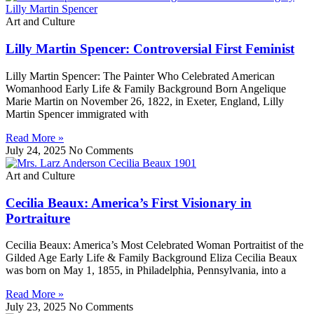
Art and Culture
Lilly Martin Spencer: Controversial First Feminist
Lilly Martin Spencer: The Painter Who Celebrated American
Womanhood Early Life & Family Background Born Angelique
Marie Martin on November 26, 1822, in Exeter, England, Lilly
Martin Spencer immigrated with
Read More »
July 24, 2025
No Comments
Art and Culture
Cecilia Beaux: America’s First Visionary in
Portraiture
Cecilia Beaux: America’s Most Celebrated Woman Portraitist of the
Gilded Age Early Life & Family Background Eliza Cecilia Beaux
was born on May 1, 1855, in Philadelphia, Pennsylvania, into a
Read More »
July 23, 2025
No Comments