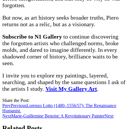
forgotten.
But now, as art history seeks broader truths, Piero
returns not as a relic, but as a visionary.
Subscribe to N1 Gallery
to continue discovering
the forgotten artists who challenged norms, broke
molds, and dared to imagine differently. In every
shadowed corner of history, brilliance waits to be
seen.
I invite you to explore my paintings, layered,
searching, and shaped by the same questions I ask of
the artists I study.
Visit My Gallery Art
.
Share the Post:
Prev
Previous
Lorenzo Lotto (1480–1556/57): The Renaissance
Humanist.
Next
Marie-Guillemine Benoist: A Revolutionary Painter
Next
Related Posts