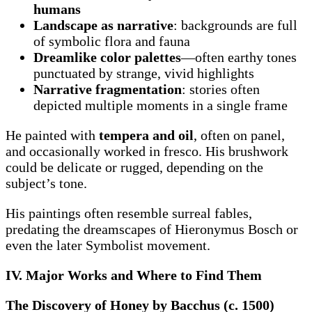
humans
Landscape as narrative
: backgrounds are full
of symbolic flora and fauna
Dreamlike color palettes
—often earthy tones
punctuated by strange, vivid highlights
Narrative fragmentation
: stories often
depicted multiple moments in a single frame
He painted with
tempera and oil
, often on panel,
and occasionally worked in fresco. His brushwork
could be delicate or rugged, depending on the
subject’s tone.
His paintings often resemble surreal fables,
predating the dreamscapes of Hieronymus Bosch or
even the later Symbolist movement.
IV. Major Works and Where to Find Them
The Discovery of Honey by Bacchus (c. 1500)