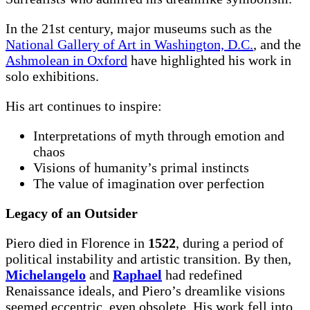
In the 21st century, major museums such as the
National Gallery of Art in Washington, D.C.
, and the
Ashmolean in Oxford
have highlighted his work in
solo exhibitions.
His art continues to inspire:
Interpretations of myth through emotion and
chaos
Visions of humanity’s primal instincts
The value of imagination over perfection
Legacy of an Outsider
Piero died in Florence in
1522
, during a period of
political instability and artistic transition. By then,
Michelangelo
and
Raphael
had redefined
Renaissance ideals, and Piero’s dreamlike visions
seemed eccentric, even obsolete. His work fell into