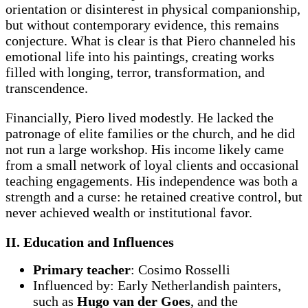
orientation or disinterest in physical companionship,
but without contemporary evidence, this remains
conjecture. What is clear is that Piero channeled his
emotional life into his paintings, creating works
filled with longing, terror, transformation, and
transcendence.
Financially, Piero lived modestly. He lacked the
patronage of elite families or the church, and he did
not run a large workshop. His income likely came
from a small network of loyal clients and occasional
teaching engagements. His independence was both a
strength and a curse: he retained creative control, but
never achieved wealth or institutional favor.
II. Education and Influences
Primary teacher
: Cosimo Rosselli
Influenced by: Early Netherlandish painters,
such as
Hugo van der Goes
, and the