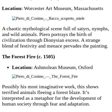
Location:
Worcester Art Museum, Massachusetts
A chaotic mythological scene full of satyrs, nymphs,
and wild animals. Piero portrays the birth of
civilization through Dionysian excess. A strange
blend of festivity and menace pervades the painting.
The Forest Fire (c. 1505)
Location:
Ashmolean Museum, Oxford
Possibly his most imaginative work, this shows
terrified animals fleeing a forest blaze. It’s
interpreted as a metaphor for the development of
human society through fear and adaptation.