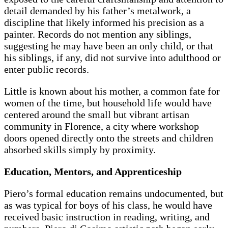
detail demanded by his father’s metalwork, a
discipline that likely informed his precision as a
painter. Records do not mention any siblings,
suggesting he may have been an only child, or that
his siblings, if any, did not survive into adulthood or
enter public records.
Little is known about his mother, a common fate for
women of the time, but household life would have
centered around the small but vibrant artisan
community in Florence, a city where workshop
doors opened directly onto the streets and children
absorbed skills simply by proximity.
Education, Mentors, and Apprenticeship
Piero’s formal education remains undocumented, but
as was typical for boys of his class, he would have
received basic instruction in reading, writing, and