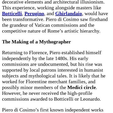
decorative elements and architectural illusionism.
This experience, working alongside masters like
Botticelli
,
Perugino
, and
Ghirlandaio
, would have
been transformative. Piero di Cosimo saw firsthand
the grandeur of Vatican commissions and the
competitive nature of Rome’s artistic hierarchy.
The Making of a Mythographer
Returning to Florence, Piero established himself
independently by the late 1480s. His early
commissions are undocumented, but his rise was
supported by local patrons interested in humanist
subjects and mythological tales. It is likely that he
worked for Florentine merchant families, and
possibly minor members of the
Medici circle
.
However, he never received the high-profile
commissions awarded to Botticelli or Leonardo.
Piero di Cosimo’s first known independent works