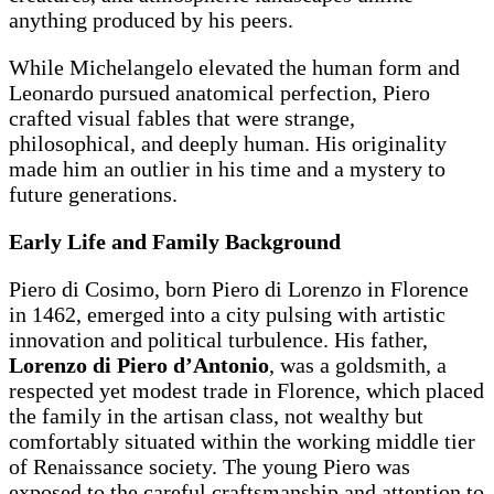
anything produced by his peers.
While Michelangelo elevated the human form and
Leonardo pursued anatomical perfection, Piero
crafted visual fables that were strange,
philosophical, and deeply human. His originality
made him an outlier in his time and a mystery to
future generations.
Early Life and Family Background
Piero di Cosimo, born Piero di Lorenzo in Florence
in 1462, emerged into a city pulsing with artistic
innovation and political turbulence. His father,
Lorenzo di Piero d’Antonio
, was a goldsmith, a
respected yet modest trade in Florence, which placed
the family in the artisan class, not wealthy but
comfortably situated within the working middle tier
of Renaissance society. The young Piero was
exposed to the careful craftsmanship and attention to