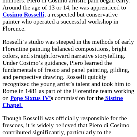
numbers. Piero di Cosimo artistic path began early.
Around the age of 13 or 14, he was apprenticed to
Cosimo Rosselli
, a respected but conservative
painter who operated a successful workshop in
Florence.
Rosselli’s studio was steeped in the methods of early
Florentine painting balanced compositions, bright
colors, and straightforward narrative storytelling.
Under Cosimo’s guidance, Piero learned the
fundamentals of fresco and panel painting, gilding,
and perspective drawing. Rosselli quickly
recognized the young artist’s talent and took him to
Rome in 1481 as part of the Florentine team working
on
Pope Sixtus IV’
s
commission for
the
Sistine
Chapel
.
Though Rosselli was officially responsible for the
frescoes, it is widely believed that Piero di Cosimo
contributed significantly, particularly to the