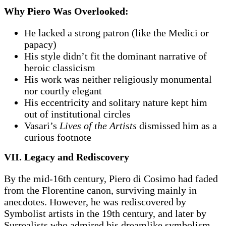
Why Piero Was Overlooked:
He lacked a strong patron (like the Medici or
papacy)
His style didn’t fit the dominant narrative of
heroic classicism
His work was neither religiously monumental
nor courtly elegant
His eccentricity and solitary nature kept him
out of institutional circles
Vasari’s
Lives of the Artists
dismissed him as a
curious footnote
VII. Legacy and Rediscovery
By the mid-16th century, Piero di Cosimo had faded
from the Florentine canon, surviving mainly in
anecdotes. However, he was rediscovered by
Symbolist artists in the 19th century, and later by
Surrealists who admired his dreamlike symbolism.