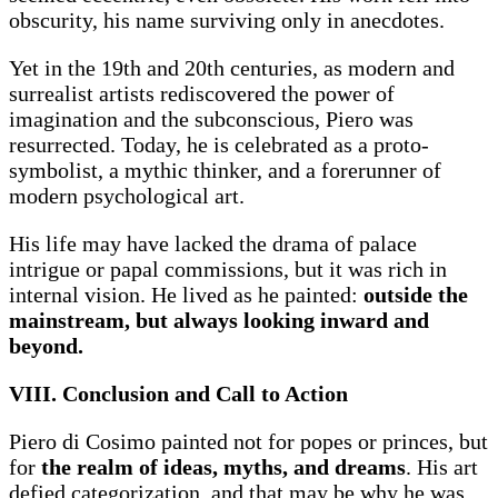
obscurity, his name surviving only in anecdotes.
Yet in the 19th and 20th centuries, as modern and
surrealist artists rediscovered the power of
imagination and the subconscious, Piero was
resurrected. Today, he is celebrated as a proto-
symbolist, a mythic thinker, and a forerunner of
modern psychological art.
His life may have lacked the drama of palace
intrigue or papal commissions, but it was rich in
internal vision. He lived as he painted:
outside the
mainstream, but always looking inward and
beyond.
VIII. Conclusion and Call to Action
Piero di Cosimo painted not for popes or princes, but
for
the realm of ideas, myths, and dreams
. His art
defied categorization, and that may be why he was