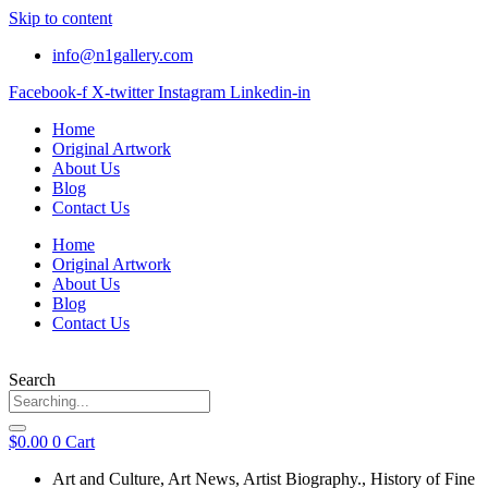
Skip to content
info@n1gallery.com
Facebook-f
X-twitter
Instagram
Linkedin-in
Home
Original Artwork
About Us
Blog
Contact Us
Home
Original Artwork
About Us
Blog
Contact Us
Search
$
0.00
0
Cart
Art and Culture
,
Art News
,
Artist Biography.
,
History of Fine