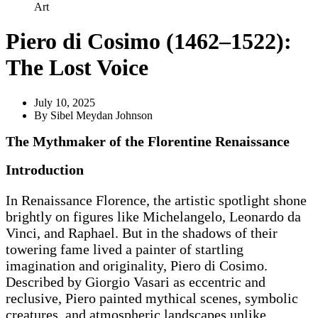
Art
Piero di Cosimo (1462–1522):
The Lost Voice
July 10, 2025
By
Sibel Meydan Johnson
The Mythmaker of the Florentine Renaissance
Introduction
In Renaissance Florence, the artistic spotlight shone
brightly on figures like Michelangelo, Leonardo da
Vinci, and Raphael. But in the shadows of their
towering fame lived a painter of startling
imagination and originality, Piero di Cosimo.
Described by Giorgio Vasari as eccentric and
reclusive, Piero painted mythical scenes, symbolic
creatures, and atmospheric landscapes unlike