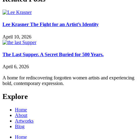
Lee Krasner The Fight for an Artist’s Identity
April 10, 2026
The Last Supper. A Secret Buried for 500 Years.
April 6, 2026
A home for rediscovering forgotten women artists and experiencing
bold, contemporary expression.
Explore
Home
About
Artworks
Blog
Home