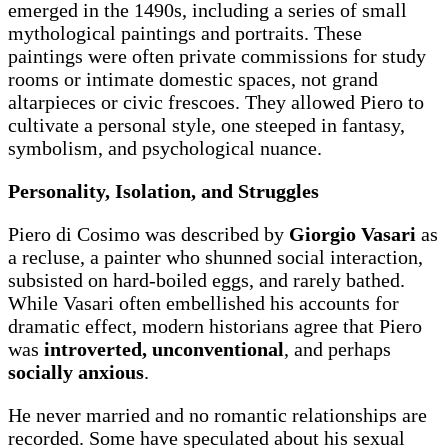
emerged in the 1490s, including a series of small
mythological paintings and portraits. These
paintings were often private commissions for study
rooms or intimate domestic spaces, not grand
altarpieces or civic frescoes. They allowed Piero to
cultivate a personal style, one steeped in fantasy,
symbolism, and psychological nuance.
Personality, Isolation, and Struggles
Piero di Cosimo was described by
Giorgio Vasari
as
a recluse, a painter who shunned social interaction,
subsisted on hard-boiled eggs, and rarely bathed.
While Vasari often embellished his accounts for
dramatic effect, modern historians agree that Piero
was
introverted, unconventional
, and perhaps
socially anxious
.
He never married and no romantic relationships are
recorded. Some have speculated about his sexual