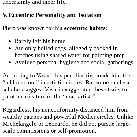
uncertainty and inner life.
V. Eccentric Personality and Isolation
Piero was known for his
eccentric habits
:
Rarely left his home
Ate only boiled eggs, allegedly cooked in
batches using shared water for painting prep
Avoided personal hygiene and social gatherings
According to Vasari, his peculiarities made him the
“odd man out” in artistic circles. But some modern
scholars suggest Vasari exaggerated these traits to
paint a caricature of the “mad artist.”
Regardless, his nonconformity distanced him from
wealthy patrons and powerful Medici circles. Unlike
Michelangelo or Leonardo, he did not pursue large-
scale commissions or self-promotion.