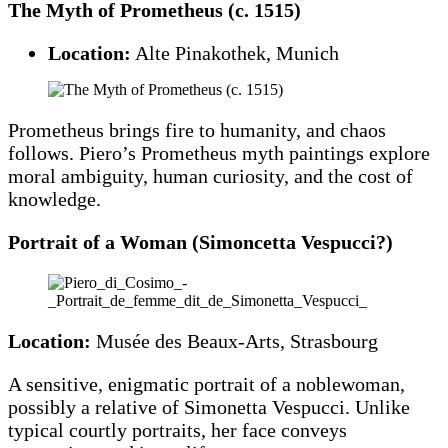
The Myth of Prometheus (c. 1515)
Location:
Alte Pinakothek, Munich
Prometheus brings fire to humanity, and chaos
follows. Piero’s Prometheus myth paintings explore
moral ambiguity, human curiosity, and the cost of
knowledge.
Portrait of a Woman (Simoncetta Vespucci?)
Location:
Musée des Beaux-Arts, Strasbourg
A sensitive, enigmatic portrait of a noblewoman,
possibly a relative of Simonetta Vespucci. Unlike
typical courtly portraits, her face conveys