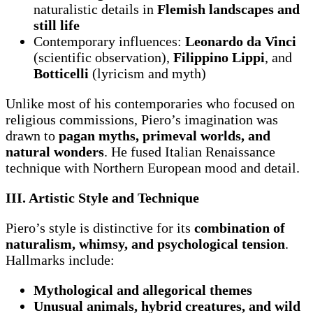
naturalistic details in
Flemish landscapes and
still life
Contemporary influences:
Leonardo da Vinci
(scientific observation),
Filippino Lippi
, and
Botticelli
(lyricism and myth)
Unlike most of his contemporaries who focused on
religious commissions, Piero’s imagination was
drawn to
pagan myths, primeval worlds, and
natural wonders
. He fused Italian Renaissance
technique with Northern European mood and detail.
III. Artistic Style and Technique
Piero’s style is distinctive for its
combination of
naturalism, whimsy, and psychological tension
.
Hallmarks include:
Mythological and allegorical themes
Unusual animals, hybrid creatures, and wild