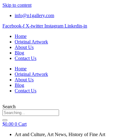
Skip to content
info@n1gallery.com
Facebook-f
X-twitter
Instagram
Linkedin-in
Home
Original Artwork
About Us
Blog
Contact Us
Home
Original Artwork
About Us
Blog
Contact Us
Search
$
0.00
0
Cart
Art and Culture
,
Art News
,
History of Fine Art