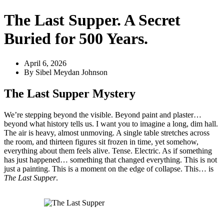
The Last Supper. A Secret
Buried for 500 Years.
April 6, 2026
By
Sibel Meydan Johnson
The Last Supper Mystery
We’re stepping beyond the visible. Beyond paint and plaster…
beyond what history tells us. I want you to imagine a long, dim hall.
The air is heavy, almost unmoving. A single table stretches across
the room, and thirteen figures sit frozen in time, yet somehow,
everything about them feels alive. Tense. Electric. As if something
has just happened… something that changed everything. This is not
just a painting. This is a moment on the edge of collapse. This… is
The Last Supper
.