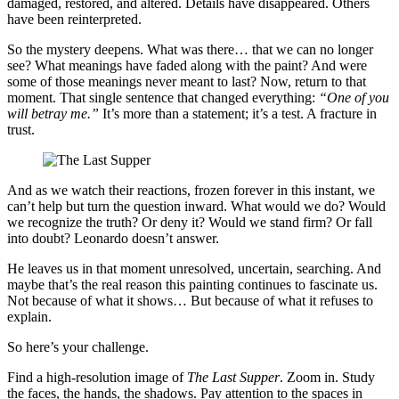
damaged, restored, and altered. Details have disappeared. Others
have been reinterpreted.
So the mystery deepens. What was there… that we can no longer
see? What meanings have faded along with the paint? And were
some of those meanings never meant to last? Now, return to that
moment. That single sentence that changed everything:
“One of you
will betray me.”
It’s more than a statement; it’s a test. A fracture in
trust.
And as we watch their reactions, frozen forever in this instant, we
can’t help but turn the question inward. What would we do? Would
we recognize the truth? Or deny it? Would we stand firm? Or fall
into doubt? Leonardo doesn’t answer.
He leaves us in that moment unresolved, uncertain, searching. And
maybe that’s the real reason this painting continues to fascinate us.
Not because of what it shows… But because of what it refuses to
explain.
So here’s your challenge.
Find a high-resolution image of
The Last Supper
. Zoom in. Study
the faces, the hands, the shadows. Pay attention to the spaces in