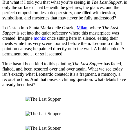
But what if I told you that what you’re seeing in
The Last Supper
. is
only the surface? That beneath the gestures, the glances, and the
perfect composition lies a deeper story, one filled with tension,
symbolism, and mysteries that may never be fully understood?
Let’s step into Santa Maria delle Grazie,
Milan
, where
The Last
Supper
is set into the quiet refectory where this masterpiece was
created. Imagine
monks
once sitting here in silence, eating their
meals while this very scene loomed before them. Leonardo didn’t
paint on canvas; he painted directly onto the wall. A bold choice. A
permanent one… or so it seemed.
Time hasn’t been kind to this painting,
The Last Supper
has faded,
flaked, and been restored over and over again. What we see today
isn’t exactly what Leonardo created; it’s a fragment, a memory, a
reconstruction. And that raises a chilling question: what details have
already been lost?