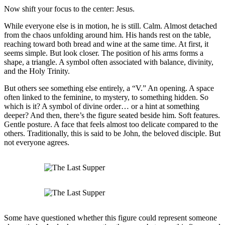
Now shift your focus to the center: Jesus.
While everyone else is in motion, he is still. Calm. Almost detached
from the chaos unfolding around him. His hands rest on the table,
reaching toward both bread and wine at the same time. At first, it
seems simple. But look closer. The position of his arms forms a
shape, a triangle. A symbol often associated with balance, divinity,
and the Holy Trinity.
But others see something else entirely, a “V.” An opening. A space
often linked to the feminine, to mystery, to something hidden. So
which is it? A symbol of divine order… or a hint at something
deeper? And then, there’s the figure seated beside him. Soft features.
Gentle posture. A face that feels almost too delicate compared to the
others. Traditionally, this is said to be John, the beloved disciple. But
not everyone agrees.
Some have questioned whether this figure could represent someone