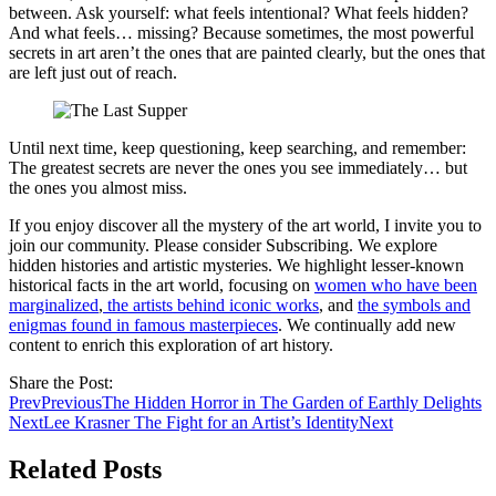
between. Ask yourself: what feels intentional? What feels hidden?
And what feels… missing? Because sometimes, the most powerful
secrets in art aren’t the ones that are painted clearly, but the ones that
are left just out of reach.
Until next time, keep questioning, keep searching, and remember:
The greatest secrets are never the ones you see immediately… but
the ones you almost miss.
If you enjoy discover all the mystery of the art world, I invite you to
join our community. Please consider Subscribing. We explore
hidden histories and artistic mysteries. We highlight lesser-known
historical facts in the art world, focusing on
women who have been
marginalized
,
the artists behind iconic works
, and
the symbols and
enigmas found in famous masterpieces
. We continually add new
content to enrich this exploration of art history.
Share the Post:
Prev
Previous
The Hidden Horror in The Garden of Earthly Delights
Next
Lee Krasner The Fight for an Artist’s Identity
Next
Related Posts