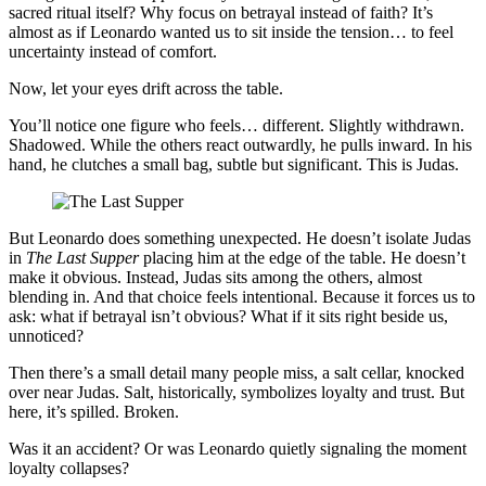
sacred ritual itself? Why focus on betrayal instead of faith? It’s
almost as if Leonardo wanted us to sit inside the tension… to feel
uncertainty instead of comfort.
Now, let your eyes drift across the table.
You’ll notice one figure who feels… different. Slightly withdrawn.
Shadowed. While the others react outwardly, he pulls inward. In his
hand, he clutches a small bag, subtle but significant. This is Judas.
But Leonardo does something unexpected. He doesn’t isolate Judas
in
The Last Supper
placing him at the edge of the table. He doesn’t
make it obvious. Instead, Judas sits among the others, almost
blending in. And that choice feels intentional. Because it forces us to
ask: what if betrayal isn’t obvious? What if it sits right beside us,
unnoticed?
Then there’s a small detail many people miss, a salt cellar, knocked
over near Judas. Salt, historically, symbolizes loyalty and trust. But
here, it’s spilled. Broken.
Was it an accident? Or was Leonardo quietly signaling the moment
loyalty collapses?