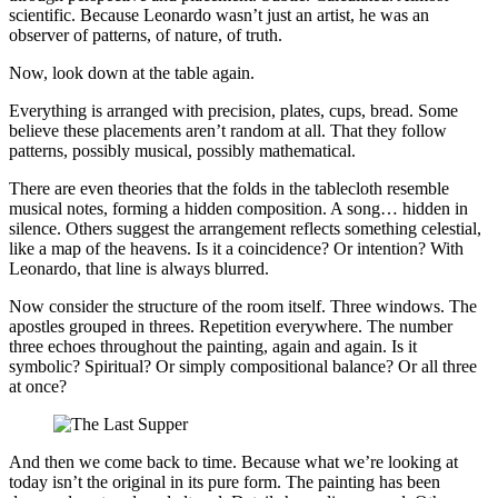
scientific. Because Leonardo wasn’t just an artist, he was an
observer of patterns, of nature, of truth.
Now, look down at the table again.
Everything is arranged with precision, plates, cups, bread. Some
believe these placements aren’t random at all. That they follow
patterns, possibly musical, possibly mathematical.
There are even theories that the folds in the tablecloth resemble
musical notes, forming a hidden composition. A song… hidden in
silence. Others suggest the arrangement reflects something celestial,
like a map of the heavens. Is it a coincidence? Or intention? With
Leonardo, that line is always blurred.
Now consider the structure of the room itself. Three windows. The
apostles grouped in threes. Repetition everywhere. The number
three echoes throughout the painting, again and again. Is it
symbolic? Spiritual? Or simply compositional balance? Or all three
at once?
And then we come back to time. Because what we’re looking at
today isn’t the original in its pure form. The painting has been