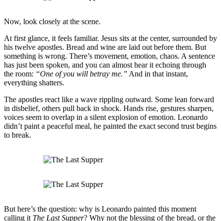
Now, look closely at the scene.
At first glance, it feels familiar. Jesus sits at the center, surrounded by
his twelve apostles. Bread and wine are laid out before them. But
something is wrong. There’s movement, emotion, chaos. A sentence
has just been spoken, and you can almost hear it echoing through
the room:
“One of you will betray me.”
And in that instant,
everything shatters.
The apostles react like a wave rippling outward. Some lean forward
in disbelief, others pull back in shock. Hands rise, gestures sharpen,
voices seem to overlap in a silent explosion of emotion. Leonardo
didn’t paint a peaceful meal, he painted the exact second trust begins
to break.
But here’s the question: why is Leonardo painted this moment
calling it
The Last Supper
? Why not the blessing of the bread, or the