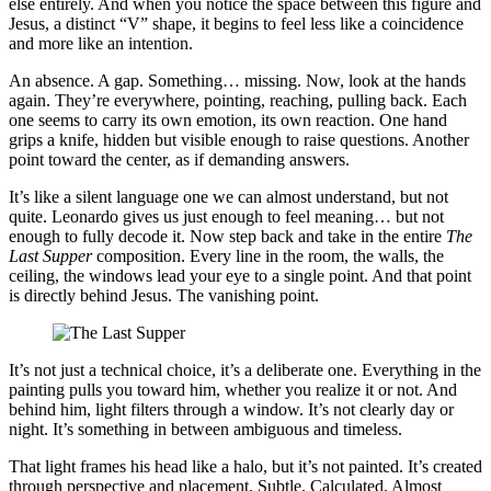
else entirely. And when you notice the space between this figure and
Jesus, a distinct “V” shape, it begins to feel less like a coincidence
and more like an intention.
An absence. A gap. Something… missing. Now, look at the hands
again. They’re everywhere, pointing, reaching, pulling back. Each
one seems to carry its own emotion, its own reaction. One hand
grips a knife, hidden but visible enough to raise questions. Another
point toward the center, as if demanding answers.
It’s like a silent language one we can almost understand, but not
quite. Leonardo gives us just enough to feel meaning… but not
enough to fully decode it. Now step back and take in the entire
The
Last Supper
composition. Every line in the room, the walls, the
ceiling, the windows lead your eye to a single point. And that point
is directly behind Jesus. The vanishing point.
It’s not just a technical choice, it’s a deliberate one. Everything in the
painting pulls you toward him, whether you realize it or not. And
behind him, light filters through a window. It’s not clearly day or
night. It’s something in between ambiguous and timeless.
That light frames his head like a halo, but it’s not painted. It’s created
through perspective and placement. Subtle. Calculated. Almost