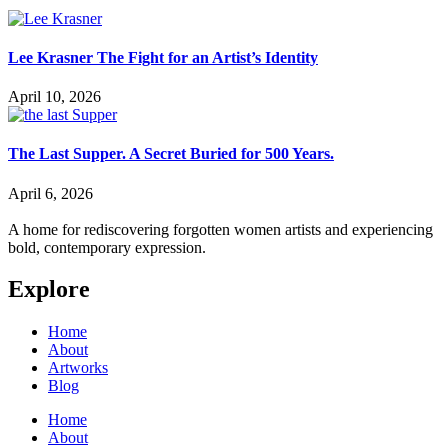
Lee Krasner The Fight for an Artist’s Identity
April 10, 2026
The Last Supper. A Secret Buried for 500 Years.
April 6, 2026
A home for rediscovering forgotten women artists and experiencing
bold, contemporary expression.
Explore
Home
About
Artworks
Blog
Home
About