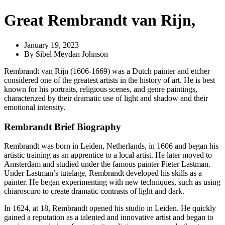
Great Rembrandt van Rijn,
January 19, 2023
By
Sibel Meydan Johnson
Rembrandt van Rijn (1606-1669) was a Dutch painter and etcher
considered one of the greatest artists in the history of art. He is best
known for his portraits, religious scenes, and genre paintings,
characterized by their dramatic use of light and shadow and their
emotional intensity.
Rembrandt Brief Biography
Rembrandt was born in Leiden, Netherlands, in 1606 and began his
artistic training as an apprentice to a local artist. He later moved to
Amsterdam and studied under the famous painter Pieter Lastman.
Under Lastman’s tutelage, Rembrandt developed his skills as a
painter. He began experimenting with new techniques, such as using
chiaroscuro to create dramatic contrasts of light and dark.
In 1624, at 18, Rembrandt opened his studio in Leiden. He quickly
gained a reputation as a talented and innovative artist and began to