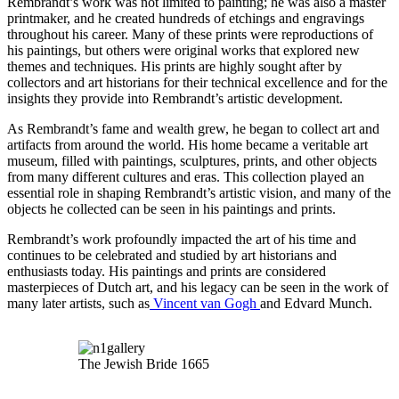
Rembrandt’s work was not limited to painting; he was also a master
printmaker, and he created hundreds of etchings and engravings
throughout his career. Many of these prints were reproductions of
his paintings, but others were original works that explored new
themes and techniques. His prints are highly sought after by
collectors and art historians for their technical excellence and for the
insights they provide into Rembrandt’s artistic development.
As Rembrandt’s fame and wealth grew, he began to collect art and
artifacts from around the world. His home became a veritable art
museum, filled with paintings, sculptures, prints, and other objects
from many different cultures and eras. This collection played an
essential role in shaping Rembrandt’s artistic vision, and many of the
objects he collected can be seen in his paintings and prints.
Rembrandt’s work profoundly impacted the art of his time and
continues to be celebrated and studied by art historians and
enthusiasts today. His paintings and prints are considered
masterpieces of Dutch art, and his legacy can be seen in the work of
many later artists, such as
Vincent van Gogh
and Edvard Munch.
The Jewish Bride 1665