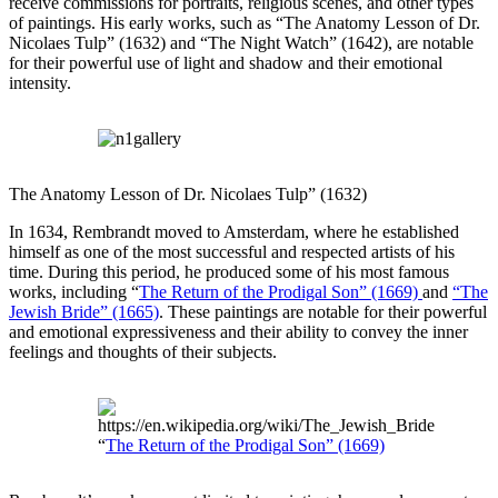
receive commissions for portraits, religious scenes, and other types
of paintings. His early works, such as “The Anatomy Lesson of Dr.
Nicolaes Tulp” (1632) and “The Night Watch” (1642), are notable
for their powerful use of light and shadow and their emotional
intensity.
The Anatomy Lesson of Dr. Nicolaes Tulp” (1632)
In 1634, Rembrandt moved to Amsterdam, where he established
himself as one of the most successful and respected artists of his
time. During this period, he produced some of his most famous
works, including “
The Return of the Prodigal Son” (1669)
and
“The
Jewish Bride” (1665)
. These paintings are notable for their powerful
and emotional expressiveness and their ability to convey the inner
feelings and thoughts of their subjects.
“
The Return of the Prodigal Son” (1669)