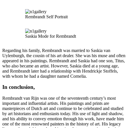
Rembrandt Self Portrait
Saskia Mode for Rembrandt
Regarding his family, Rembrandt was married to Saskia van
Uylenburgh, the cousin of his art dealer. She was his muse and often
appeared in his paintings. Rembrandt and Saskia had one son, Titus,
who also became an artist. However, Saskia died at a young age,
and Rembrandt later had a relationship with Hendrickje Stoffels,
with whom he had a daughter named Cornelia.
In conclusion,
Rembrandt van Rijn was one of the seventeenth century’s most
important and influential artists. His paintings and prints are
masterpieces of Dutch art and continue to be celebrated and studied
by art historians and enthusiasts today. His use of light and shadow,
and his ability to convey emotion through his work, have made him
one of the most renowned painters in the history of art. His legacy