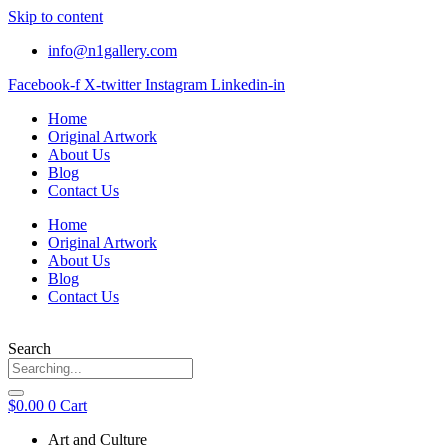
Skip to content
info@n1gallery.com
Facebook-f
X-twitter
Instagram
Linkedin-in
Home
Original Artwork
About Us
Blog
Contact Us
Home
Original Artwork
About Us
Blog
Contact Us
Search
$
0.00
0
Cart
Art and Culture