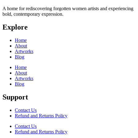
A home for rediscovering forgotten women artists and experiencing
bold, contemporary expression.
Explore
Home
About
Artworks
Blog
Home
About
Artworks
Blog
Support
Contact Us
Refund and Returns Policy
Contact Us
Refund and Returns Policy