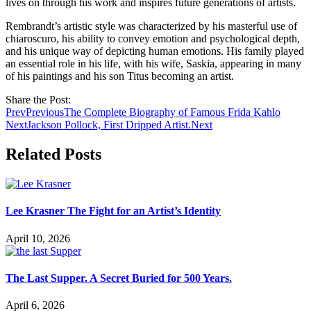
lives on through his work and inspires future generations of artists.
Rembrandt’s artistic style was characterized by his masterful use of
chiaroscuro, his ability to convey emotion and psychological depth,
and his unique way of depicting human emotions. His family played
an essential role in his life, with his wife, Saskia, appearing in many
of his paintings and his son Titus becoming an artist.
Share the Post:
Prev
Previous
The Complete Biography of Famous Frida Kahlo
Next
Jackson Pollock, First Dripped Artist.
Next
Related Posts
Lee Krasner The Fight for an Artist’s Identity
April 10, 2026
The Last Supper. A Secret Buried for 500 Years.
April 6, 2026