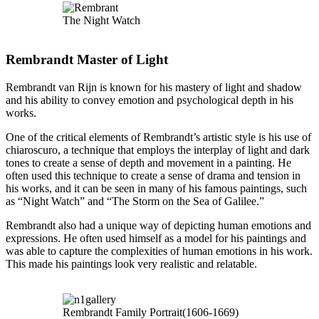
The Night Watch
Rembrandt Master of Light
Rembrandt van Rijn is known for his mastery of light and shadow
and his ability to convey emotion and psychological depth in his
works.
One of the critical elements of Rembrandt’s artistic style is his use of
chiaroscuro, a technique that employs the interplay of light and dark
tones to create a sense of depth and movement in a painting. He
often used this technique to create a sense of drama and tension in
his works, and it can be seen in many of his famous paintings, such
as “Night Watch” and “The Storm on the Sea of Galilee.”
Rembrandt also had a unique way of depicting human emotions and
expressions. He often used himself as a model for his paintings and
was able to capture the complexities of human emotions in his work.
This made his paintings look very realistic and relatable.
Rembrandt Family Portrait(1606-1669)