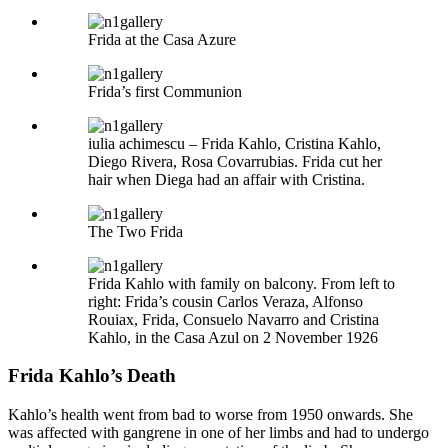
Frida at the Casa Azure
Frida’s first Communion
iulia achimescu – Frida Kahlo, Cristina Kahlo,
Diego Rivera, Rosa Covarrubias. Frida cut her
hair when Diega had an affair with Cristina.
The Two Frida
Frida Kahlo with family on balcony. From left to
right: Frida’s cousin Carlos Veraza, Alfonso
Rouiax, Frida, Consuelo Navarro and Cristina
Kahlo, in the Casa Azul on 2 November 1926
Frida Kahlo’s Death
Kahlo’s health went from bad to worse from 1950 onwards. She
was affected with gangrene in one of her limbs and had to undergo