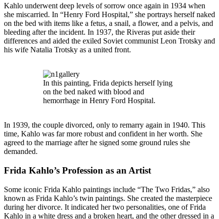
Kahlo underwent deep levels of sorrow once again in 1934 when
she miscarried. In “Henry Ford Hospital,” she portrays herself naked
on the bed with items like a fetus, a snail, a flower, and a pelvis, and
bleeding after the incident. In 1937, the Riveras put aside their
differences and aided the exiled Soviet communist Leon Trotsky and
his wife Natalia Trotsky as a united front.
In this painting, Frida depicts herself lying
on the bed naked with blood and
hemorrhage in Henry Ford Hospital.
In 1939, the couple divorced, only to remarry again in 1940. This
time, Kahlo was far more robust and confident in her worth. She
agreed to the marriage after he signed some ground rules she
demanded.
Frida Kahlo’s Profession as an Artist
Some iconic Frida Kahlo paintings include “The Two Fridas,” also
known as Frida Kahlo’s twin paintings. She created the masterpiece
during her divorce. It indicated her two personalities, one of Frida
Kahlo in a white dress and a broken heart, and the other dressed in a