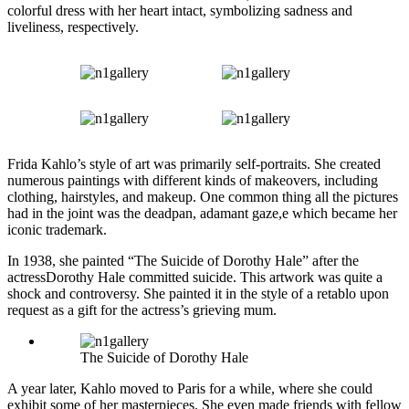
colorful dress with her heart intact, symbolizing sadness and
liveliness, respectively.
Frida Kahlo’s style of art was primarily self-portraits. She created
numerous paintings with different kinds of makeovers, including
clothing, hairstyles, and makeup. One common thing all the pictures
had in the joint was the deadpan, adamant gaze,e which became her
iconic trademark.
In 1938, she painted “The Suicide of Dorothy Hale” after the
actressDorothy Hale committed suicide. This artwork was quite a
shock and controversy. She painted it in the style of a retablo upon
request as a gift for the actress’s grieving mum.
The Suicide of Dorothy Hale
A year later, Kahlo moved to Paris for a while, where she could
exhibit some of her masterpieces. She even made friends with fellow