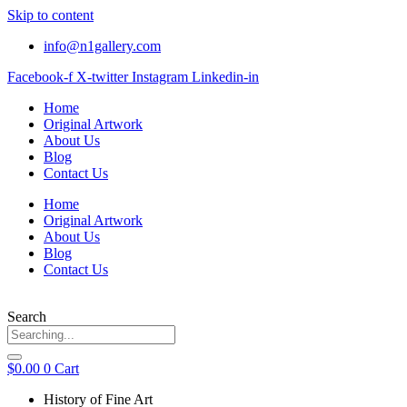
Skip to content
info@n1gallery.com
Facebook-f
X-twitter
Instagram
Linkedin-in
Home
Original Artwork
About Us
Blog
Contact Us
Home
Original Artwork
About Us
Blog
Contact Us
Search
$
0.00
0
Cart
History of Fine Art