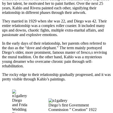
by her talent, he motivated her to paint further. Over the next 25
years, Kahlo and Rivera painted each other, signifying their
relationship in different phases through their artwork.
They married in 1929 when she was 22, and Diego was 42. Their
entire relationship was a complex roller coaster. It included many
ups and downs, chaotic fights, multiple extra-marital affairs, and
passionate and explosive emotions.
In the early days of their relationship, her parents often referred to
the duo as the “dove and elephant.” The term mainly portrayed
Diego’s older, more prominent, famous master of fresco,s reviving
the mural tradition. On the other hand, Kahlo was a mysterious
young dreamer who overcame chronic pain through self-
rehabilitation.
The rocky edge to their relationship gradually progressed, and it was
pretty visible through Kahlo’s paintings.
Diego
and Frida
Diego’s first Government
Wedding
Commission ” Creation” 1922