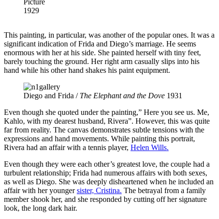
Picture
1929
This painting, in particular, was another of the popular ones. It was a
significant indication of Frida and Diego’s marriage. He seems
enormous with her at his side. She painted herself with tiny feet,
barely touching the ground. Her right arm casually slips into his
hand while his other hand shakes his paint equipment.
Diego and Frida /
The Elephant and the Dove
1931
Even though she quoted under the painting,” Here you see us. Me,
Kahlo, with my dearest husband, Rivera”. However, this was quite
far from reality. The canvas demonstrates subtle tensions with the
expressions and hand movements. While painting this portrait,
Rivera had an affair with a tennis player,
Helen Wills.
Even though they were each other’s greatest love, the couple had a
turbulent relationship; Frida had numerous affairs with both sexes,
as well as Diego. She was deeply disheartened when he included an
affair with her younger
sister, Cristina.
The betrayal from a family
member shook her, and she responded by cutting off her signature
look, the long dark hair.