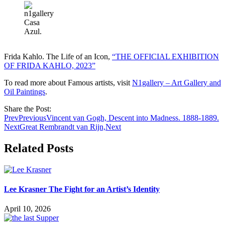
Casa
Azul.
Frida Kahlo. The Life of an Icon,
“THE OFFICIAL EXHIBITION
OF FRIDA KAHLO, 2023”
To read more about Famous artists, visit
N1gallery – Art Gallery and
Oil Paintings
.
Share the Post:
Prev
Previous
Vincent van Gogh, Descent into Madness. 1888-1889.
Next
Great Rembrandt van Rijn,
Next
Related Posts
Lee Krasner The Fight for an Artist’s Identity
April 10, 2026