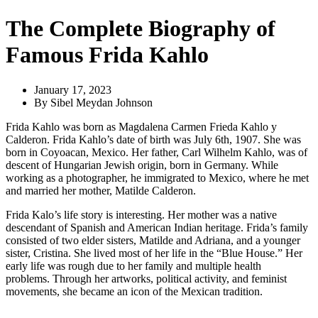
The Complete Biography of
Famous Frida Kahlo
January 17, 2023
By
Sibel Meydan Johnson
Frida Kahlo was born as Magdalena Carmen Frieda Kahlo y
Calderon. Frida Kahlo’s date of birth was July 6th, 1907. She was
born in Coyoacan, Mexico. Her father, Carl Wilhelm Kahlo, was of
descent of Hungarian Jewish origin, born in Germany. While
working as a photographer, he immigrated to Mexico, where he met
and married her mother, Matilde Calderon.
Frida Kalo’s life story is interesting. Her mother was a native
descendant of Spanish and American Indian heritage. Frida’s family
consisted of two elder sisters, Matilde and Adriana, and a younger
sister, Cristina. She lived most of her life in the “Blue House.” Her
early life was rough due to her family and multiple health
problems. Through her artworks, political activity, and feminist
movements, she became an icon of the Mexican tradition.