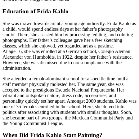
Education of Frida Kahlo
She was drawn towards art at a young age indirectly. Frida Kahlo as
a child, would spend endless days at her father’s photography
studio. There, she assisted him by processing, editing, and coloring
photographs. Her father’s colleague gave her a few sketching
classes, which she enjoyed, yet regarded art as a pastime.
At age 16, she was enrolled at a German school, Colegio Aleman
Alexander von Humboldts, in 1922, despite her father’s resistance.
However, she was dismissed due to non-compliance with the
administration.
She attended a female-dominant school for a specific time until a
staff member physically molested her. The same year, she was
accepted to the prestigious Escuela Nacional Preparatoria. Her
vibrant and outspoken nature, dress code, accessories, and
personality quickly set her apart. Amongst 2000 students, Kahlo was
one of 35 females enrolled in the school. Here, she delved into
politics after associating with students with similar thoughts. Soon,
she became part of two groups, the Mexican Communist Party and
the Young Communist League.
When Did Frida Kahlo Start Painting?