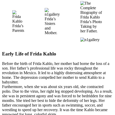
Frida’s
Frida’s Photo
Sisters
Frida’s
Taking by
and
Parents
her Father.
Mother.
Early Life of Frida Kahlo
Before the birth of Frida Kahlo, her mother had borne the loss of a
son. Her father’s professional life was rocky throughout the
revolution in Mexico. It led to a highly distressing atmosphere at
home. The depression compelled her mother to send Kahlo to a
babysitter.
Furthermore, when she was about six years old, she contracted
polio. Due to the virus, her right leg stopped developing. As a result,
she was in persistent agony and was forced to be bedridden for nine
months. She tried her best to hide the deformity of her legs. Her
father encouraged her in sports such as swimming, soccer, and
wrestling to speed up her recovery. It was the time Kahlo became
renowned for long, colorful skirts.