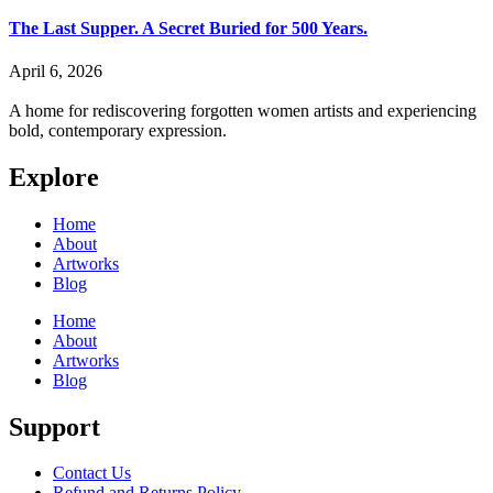
The Last Supper. A Secret Buried for 500 Years.
April 6, 2026
A home for rediscovering forgotten women artists and experiencing
bold, contemporary expression.
Explore
Home
About
Artworks
Blog
Home
About
Artworks
Blog
Support
Contact Us
Refund and Returns Policy