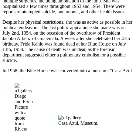
multiple surgeries, including amputation of the limb. She was
hospitalized a few times throughout 1953 and 1954. There were
reports of attempted suicide, pneumonia, and other health issues.
Despite her physical restrictions, she was as active as possible in her
political endeavors. The last public appearance she made was on
July 2nd, 1954, on the occasion of the overthrow of President
Jacobo Arbenz of Guatemala. A week after she celebrated her 47th
birthday, Frida Kahlo was found dead at her Blue House on July
13th, 1954. The cause of death was unclear, as the forensic
department suggested either a pulmonary embolism or a possible
suicide.
In 1958, the Blue House was converted into a museum, “Casa Azul.
Diego
and Frida
Picture
with a
quote
Casa Azul, Museum.
from
Rivera