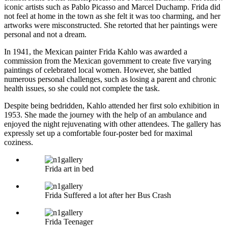
iconic artists such as Pablo Picasso and Marcel Duchamp. Frida did
not feel at home in the town as she felt it was too charming, and her
artworks were misconstructed. She retorted that her paintings were
personal and not a dream.
In 1941, the Mexican painter Frida Kahlo was awarded a
commission from the Mexican government to create five varying
paintings of celebrated local women. However, she battled
numerous personal challenges, such as losing a parent and chronic
health issues, so she could not complete the task.
Despite being bedridden, Kahlo attended her first solo exhibition in
1953. She made the journey with the help of an ambulance and
enjoyed the night rejuvenating with other attendees. The gallery has
expressly set up a comfortable four-poster bed for maximal
coziness.
Frida art in bed
Frida Suffered a lot after her Bus Crash
Frida Teenager