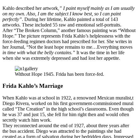
Kahlo described her artwork
,” I paint myself mainly as I am usually
on my own. Also, I am the subject I know best, so I can paint
perfectly”
. During her lifetime, Kahlo painted a total of 143
artworks. These included 55 raw and emotional self-portraits.
After “The Broken Column,” another famous painting was “Without
Hope.” The picture represents Frida Kahlo’s helplessness with the
force-feeding regimen doctors had prescribed for her. She writes in
her Journal, “Not the least hope remains to me…Everything moves
in time with what the belly contains.”
It was the time in her life
when she was extremely depressed and had lost her appetite.
Without Hope 1945. Frida has been force-fed.
Frida Kahlo’s Marriage
When Kahlo was at school in 1922, a renowned Mexican muralist,t
Diego Rivera, worked on his first government-commissioned mural
called “The Creation” in the high school’s classrooms. Even though
he was 37 and just 15, she fell for him right then and would often
secretly watch him work.
They reconnected around the end of 1927, about three years after
the bus accident. Diego was attracted to the paintings she had
created as a form of salvation during her bedridden days. Impressed