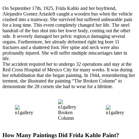
On September 17th, 1925, Frida Kahlo and her boyfriend,
Alejandro Gomez Ariasleft caught a wooden bus when the vehicle
crashed into a tramway. She survived but suffered unbearable pain
for a long time. This event completely changed her life. The steel
handrail of the bus shot into her lower body, coming out the other
side. It severely damaged her pelvic region,n damaging several
organs. Furthermore, her already deformed right leg bore 11
fractures and a shattered foot. Her spine and neck were also
profoundly injured. She will suffer multiple miscarriages later in
life.
The accident required her to undergo 32 operations and stay at the
Red Cross Hospital of Mexico City for many weeks. It was during
her rehabilitation that she began painting. In 1944, remembering her
torment, she illustrated the painting “The Broken Column” to
demonstrate the 28 corsets she had to wear for a lifetime.
Broken
Column
How Many Paintings Did Frida Kahlo Paint?