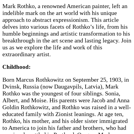
Mark Rothko, a renowned American painter, left an
indelible mark on the art world with his unique
approach to abstract expressionism. This article
delves into various facets of Rothko’s life, from his
humble beginnings and artistic transformation to his
breakthrough in the art scene and lasting legacy. Join
us as we explore the life and work of this
extraordinary artist.
Childhood:
Born Marcus Rothkowitz on September 25, 1903, in
Dvinsk, Russia (now Daugavpils, Latvia), Mark
Rothko was the youngest of four siblings. Sonia,
Albert, and Moise. His parents were Jacob and Anna
Goldin Rothkowitz, and Rothko was raised in a well-
educated family with Zionist leanings. At age ten,
Rothko, his mother, and his older sister immigrated
to America to join his father and brothers, who had