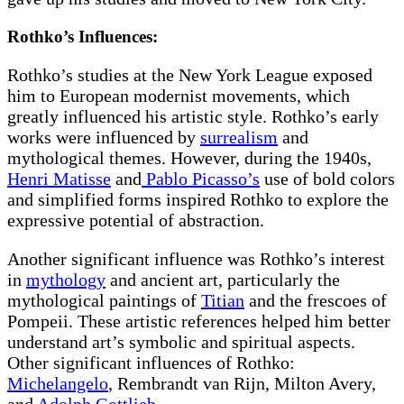
Rothko’s Influences:
Rothko’s studies at the New York League exposed
him to European modernist movements, which
greatly influenced his artistic style. Rothko’s early
works were influenced by
surrealism
and
mythological themes. However, during the 1940s,
Henri Matisse
and
Pablo Picasso’s
use of bold colors
and simplified forms inspired Rothko to explore the
expressive potential of abstraction.
Another significant influence was Rothko’s interest
in
mythology
and ancient art, particularly the
mythological paintings of
Titian
and the frescoes of
Pompeii. These artistic references helped him better
understand art’s symbolic and spiritual aspects.
Other significant influences of Rothko:
Michelangelo
,
Rembrandt van Rijn, Milton Avery
,
and
Adolph Gottlieb