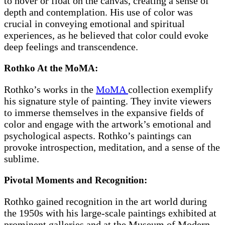
to hover or float on the canvas, creating a sense of
depth and contemplation. His use of color was
crucial in conveying emotional and spiritual
experiences, as he believed that color could evoke
deep feelings and transcendence.
Rothko At the MoMA:
Rothko’s works in the
MoMA
collection exemplify
his signature style of painting. They invite viewers
to immerse themselves in the expansive fields of
color and engage with the artwork’s emotional and
psychological aspects. Rothko’s paintings can
provoke introspection, meditation, and a sense of the
sublime.
Pivotal Moments and Recognition:
Rothko gained recognition in the art world during
the 1950s with his large-scale paintings exhibited at
prominent galleries and at the Museum of Modern