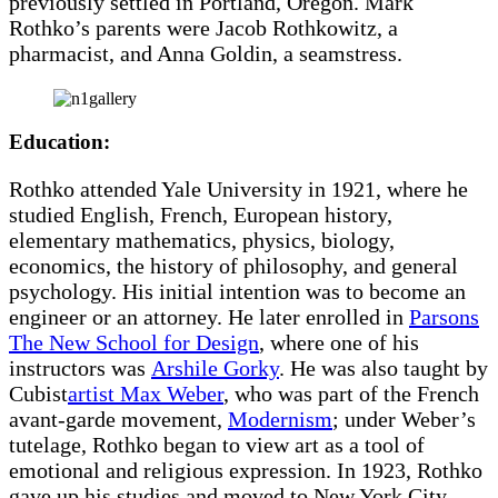
previously settled in Portland, Oregon. Mark
Rothko’s parents were Jacob Rothkowitz, a
pharmacist, and Anna Goldin, a seamstress.
Education:
Rothko attended Yale University in 1921, where he
studied English, French, European history,
elementary mathematics, physics, biology,
economics, the history of philosophy, and general
psychology. His initial intention was to become an
engineer or an attorney. He later enrolled in
Parsons
The New School for Design
, where one of his
instructors was
Arshile Gorky
. He was also taught by
Cubist
artist Max Weber
, who was part of the French
avant-garde movement,
Modernism
; under Weber’s
tutelage, Rothko began to view art as a tool of
emotional and religious expression. In 1923, Rothko
gave up his studies and moved to New York City.