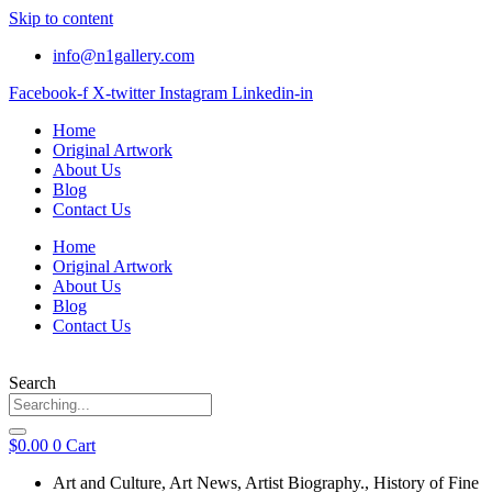
Skip to content
info@n1gallery.com
Facebook-f
X-twitter
Instagram
Linkedin-in
Home
Original Artwork
About Us
Blog
Contact Us
Home
Original Artwork
About Us
Blog
Contact Us
Search
$
0.00
0
Cart
Art and Culture
,
Art News
,
Artist Biography.
,
History of Fine