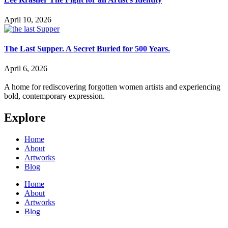
April 10, 2026
The Last Supper. A Secret Buried for 500 Years.
April 6, 2026
A home for rediscovering forgotten women artists and experiencing
bold, contemporary expression.
Explore
Home
About
Artworks
Blog
Home
About
Artworks
Blog