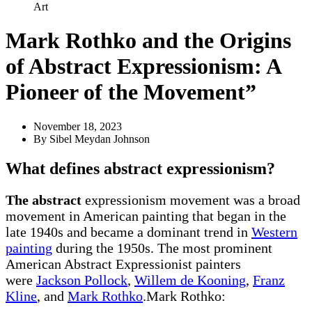
Art
Mark Rothko and the Origins
of Abstract Expressionism: A
Pioneer of the Movement”
November 18, 2023
By
Sibel Meydan Johnson
What defines
abstract
expressionism?
The abstract
expressionism movement was a broad
movement in American painting that began in the
late 1940s and became a dominant trend in
Western
painting
during the 1950s. The most prominent
American Abstract Expressionist painters
were
Jackson Pollock
,
Willem de Kooning
,
Franz
Kline
, and
Mark Rothko
.Mark Rothko: