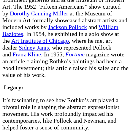
Art. The 1952 “Fifteen Americans” show curated
by
Dorothy Canning Miller
at the Museum of
Modern Art formally showcased abstract artists and
included works by
Jackson Pollock
and
William
Baziotes
. In 1954, he exhibited in a solo show at
the
Art Institute of Chicago
, where he met art
dealer
Sidney Janis
, who represented Pollock
and
Franz Kline
. In 1955,
Fortune
magazine wrote
an article claiming Rothko’s paintings had been a
good investment; this article raised his sales and the
value of his work.
Legacy:
It’s fascinating to see how Rothko’s art played a
pivotal role in shaping the abstract expressionist
movement. His work profoundly impacted his
contemporaries, like Pollock and Newman, and
helped foster a sense of community.