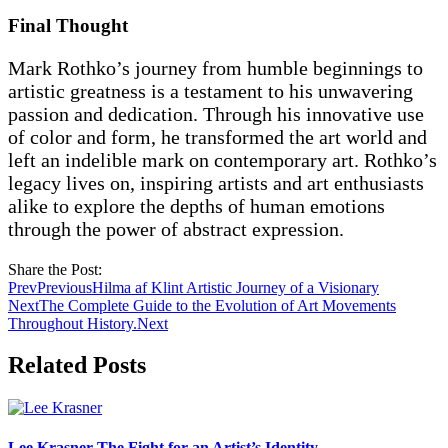
Final Thought
Mark Rothko’s journey from humble beginnings to
artistic greatness is a testament to his unwavering
passion and dedication. Through his innovative use
of color and form, he transformed the art world and
left an indelible mark on contemporary art. Rothko’s
legacy lives on, inspiring artists and art enthusiasts
alike to explore the depths of human emotions
through the power of abstract expression.
Share the Post:
Prev
Previous
Hilma af Klint Artistic Journey of a Visionary
Next
The Complete Guide to the Evolution of Art Movements
Throughout History.
Next
Related Posts
Lee Krasner The Fight for an Artist’s Identity