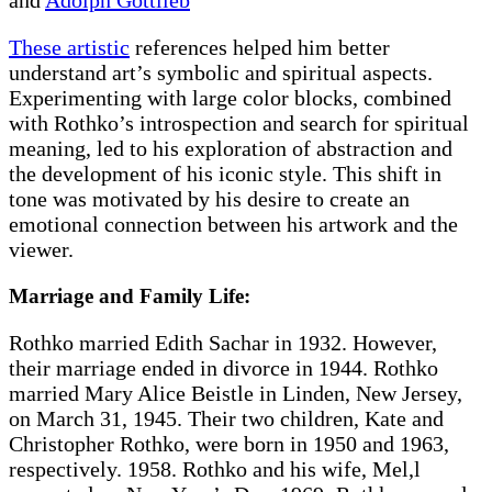
These artistic
references helped him better
understand art’s symbolic and spiritual aspects.
Experimenting with large color blocks, combined
with Rothko’s introspection and search for spiritual
meaning, led to his exploration of abstraction and
the development of his iconic style. This shift in
tone was motivated by his desire to create an
emotional connection between his artwork and the
viewer.
Marriage and Family Life:
Rothko married Edith Sachar in 1932. However,
their marriage ended in divorce in 1944. Rothko
married Mary Alice Beistle in Linden, New Jersey,
on March 31, 1945. Their two children, Kate and
Christopher Rothko, were born in 1950 and 1963,
respectively. 1958. Rothko and his wife, Mel,l