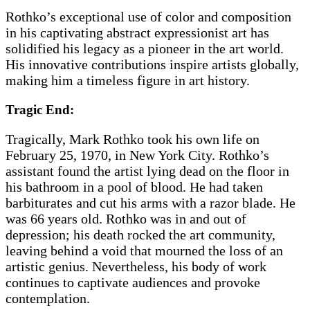
Rothko’s exceptional use of color and composition
in his captivating abstract expressionist art has
solidified his legacy as a pioneer in the art world.
His innovative contributions inspire artists globally,
making him a timeless figure in art history.
Tragic End:
Tragically, Mark Rothko took his own life on
February 25, 1970, in New York City. Rothko’s
assistant found the artist lying dead on the floor in
his bathroom in a pool of blood. He had taken
barbiturates and cut his arms with a razor blade. He
was 66 years old. Rothko was in and out of
depression; his death rocked the art community,
leaving behind a void that mourned the loss of an
artistic genius. Nevertheless, his body of work
continues to captivate audiences and provoke
contemplation.