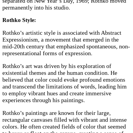
separated on New Year’s Day, 1969; Rothko moved
permanently into his studio.
Rothko Style:
Rothko’s artistic style is associated with Abstract
Expressionism, a movement that emerged in the
mid-20th century that emphasized spontaneous, non-
representational forms of expression.
Rothko’s art was driven by his exploration of
existential themes and the human condition. He
believed that color could evoke profound emotions
and transcend the limitations of words, leading him
to employ vibrant hues and create immersive
experiences through his paintings.
Rothko’s paintings are known for their large,
rectangular canvases filled with vibrant and intense
colors. He often created fields of color that seemed