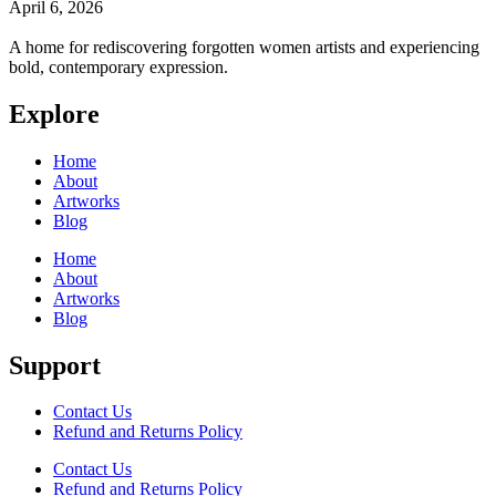
April 6, 2026
A home for rediscovering forgotten women artists and experiencing
bold, contemporary expression.
Explore
Home
About
Artworks
Blog
Home
About
Artworks
Blog
Support
Contact Us
Refund and Returns Policy
Contact Us
Refund and Returns Policy