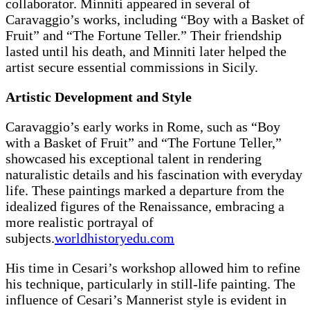
collaborator. Minniti appeared in several of
Caravaggio’s works, including “Boy with a Basket of
Fruit” and “The Fortune Teller.” Their friendship
lasted until his death, and Minniti later helped the
artist secure essential commissions in Sicily.
Artistic Development and Style
Caravaggio’s early works in Rome, such as “Boy
with a Basket of Fruit” and “The Fortune Teller,”
showcased his exceptional talent in rendering
naturalistic details and his fascination with everyday
life. These paintings marked a departure from the
idealized figures of the Renaissance, embracing a
more realistic portrayal of
subjects.
worldhistoryedu.com
His time in Cesari’s workshop allowed him to refine
his technique, particularly in still-life painting. The
influence of Cesari’s Mannerist style is evident in