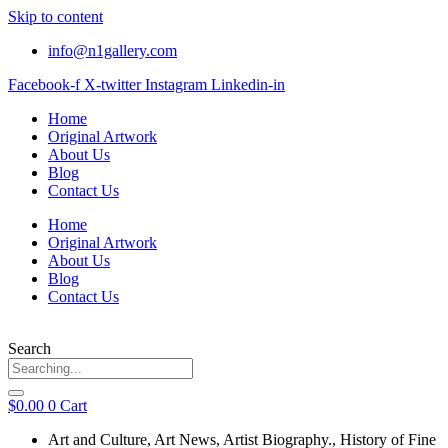
Skip to content
info@n1gallery.com
Facebook-f
X-twitter
Instagram
Linkedin-in
Home
Original Artwork
About Us
Blog
Contact Us
Home
Original Artwork
About Us
Blog
Contact Us
Search
$
0.00
0
Cart
Art and Culture
,
Art News
,
Artist Biography.
,
History of Fine