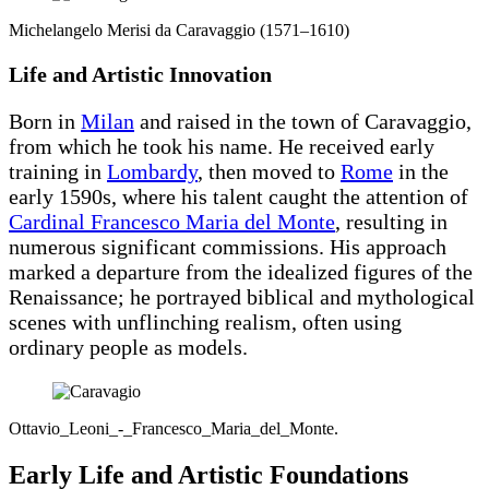
Michelangelo Merisi da Caravaggio (1571–1610)
Life and Artistic Innovation
Born in
Milan
and raised in the town of Caravaggio,
from which he took his name. He received early
training in
Lombardy
, then moved to
Rome
in the
early 1590s, where his talent caught the attention of
Cardinal Francesco Maria del Monte
, resulting in
numerous significant commissions. His approach
marked a departure from the idealized figures of the
Renaissance; he portrayed biblical and mythological
scenes with unflinching realism, often using
ordinary people as models.
Ottavio_Leoni_-_Francesco_Maria_del_Monte.
Early Life and Artistic Foundations