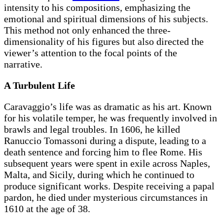
intensity to his compositions, emphasizing the
emotional and spiritual dimensions of his subjects.
This method not only enhanced the three-
dimensionality of his figures but also directed the
viewer’s attention to the focal points of the
narrative.
A Turbulent Life
Caravaggio’s life was as dramatic as his art. Known
for his volatile temper, he was frequently involved in
brawls and legal troubles. In 1606, he killed
Ranuccio Tomassoni during a dispute, leading to a
death sentence and forcing him to flee Rome. His
subsequent years were spent in exile across Naples,
Malta, and Sicily, during which he continued to
produce significant works. Despite receiving a papal
pardon, he died under mysterious circumstances in
1610 at the age of 38.