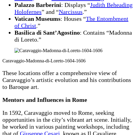
Palazzo Barberini
: Displays “
Judith Beheading
Holofernes
” and “
Narcissus
.”
Vatican Museums
: Houses “
The Entombment
of Christ
.”
Basilica di Sant’Agostino
: Contains “Madonna
di Loreto.”
Caravaggio-Madonna-di-Loreto-1604-1606
These locations offer a comprehensive view of
Caravaggio’s artistic evolution and his contributions
to Baroque art.
Mentors and Influences in Rome
In 1592, Caravaggio moved to Rome, seeking
opportunities in the city’s vibrant art scene. Initially,
he worked in various painting workshops, including
that of
Giuseppe Cesari
, known as Il Cavaliere