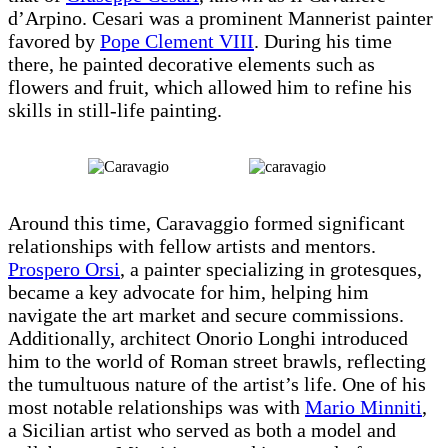
d’Arpino. Cesari was a prominent Mannerist painter
favored by
Pope Clement VIII
. During his time
there, he painted decorative elements such as
flowers and fruit, which allowed him to refine his
skills in still-life painting.
Around this time, Caravaggio formed significant
relationships with fellow artists and mentors.
Prospero Orsi
, a painter specializing in grotesques,
became a key advocate for him, helping him
navigate the art market and secure commissions.
Additionally, architect Onorio Longhi introduced
him to the world of Roman street brawls, reflecting
the tumultuous nature of the artist’s life. One of his
most notable relationships was with
Mario Minniti
,
a Sicilian artist who served as both a model and