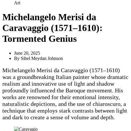
Art
Michelangelo Merisi da
Caravaggio (1571–1610):
Tormented Genius
June 20, 2025
By
Sibel Meydan Johnson
Michelangelo Merisi da Caravaggio (1571–1610)
was a groundbreaking Italian painter whose dramatic
realism and innovative use of light and shadow
profoundly influenced the Baroque movement. His
works are renowned for their emotional intensity,
naturalistic depictions, and the use of chiaroscuro, a
technique that employs stark contrasts between light
and dark to create a sense of volume and depth.