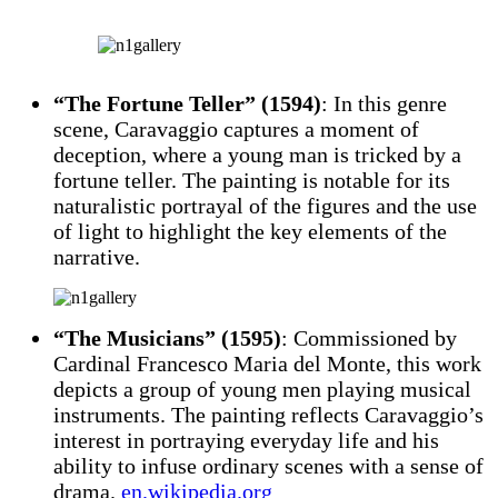
“The Fortune Teller” (1594)
: In this genre
scene, Caravaggio captures a moment of
deception, where a young man is tricked by a
fortune teller. The painting is notable for its
naturalistic portrayal of the figures and the use
of light to highlight the key elements of the
narrative.
“The Musicians” (1595)
: Commissioned by
Cardinal Francesco Maria del Monte, this work
depicts a group of young men playing musical
instruments. The painting reflects Caravaggio’s
interest in portraying everyday life and his
ability to infuse ordinary scenes with a sense of
drama.
en.wikipedia.org