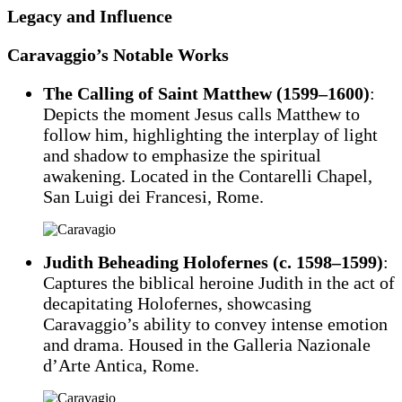
Legacy and Influence
Caravaggio’s Notable Works
The Calling of Saint Matthew (1599–1600)
:
Depicts the moment Jesus calls Matthew to
follow him, highlighting the interplay of light
and shadow to emphasize the spiritual
awakening. Located in the Contarelli Chapel,
San Luigi dei Francesi, Rome.
Judith Beheading Holofernes (c. 1598–1599)
:
Captures the biblical heroine Judith in the act of
decapitating Holofernes, showcasing
Caravaggio’s ability to convey intense emotion
and drama. Housed in the Galleria Nazionale
d’Arte Antica, Rome.