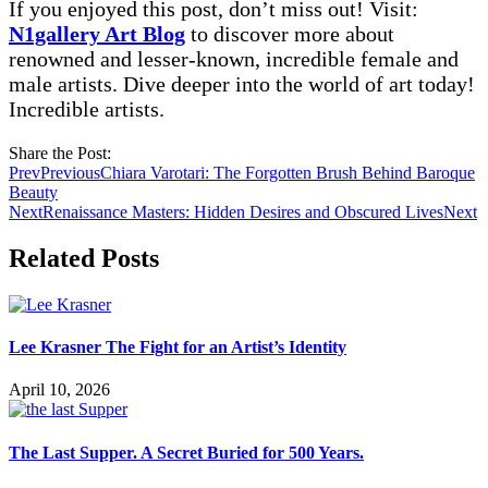
If you enjoyed this post, don’t miss out! Visit:
N1gallery Art Blog
to discover more about
renowned and lesser-known, incredible female and
male artists. Dive deeper into the world of art today!
Incredible artists.
Share the Post:
Prev
Previous
Chiara Varotari: The Forgotten Brush Behind Baroque
Beauty
Next
Renaissance Masters: Hidden Desires and Obscured Lives
Next
Related Posts
Lee Krasner The Fight for an Artist’s Identity
April 10, 2026
The Last Supper. A Secret Buried for 500 Years.