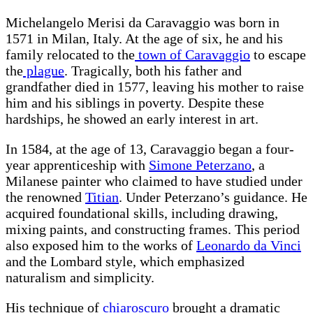
Michelangelo Merisi da Caravaggio was born in
1571 in Milan, Italy. At the age of six, he and his
family relocated to the
town of Caravaggio
to escape
the
plague
. Tragically, both his father and
grandfather died in 1577, leaving his mother to raise
him and his siblings in poverty. Despite these
hardships, he showed an early interest in art.
In 1584, at the age of 13, Caravaggio began a four-
year apprenticeship with
Simone Peterzano
, a
Milanese painter who claimed to have studied under
the renowned
Titian
. Under Peterzano’s guidance. He
acquired foundational skills, including drawing,
mixing paints, and constructing frames. This period
also exposed him to the works of
Leonardo da Vinci
and the Lombard style, which emphasized
naturalism and simplicity.
His technique of
chiaroscuro
brought a dramatic