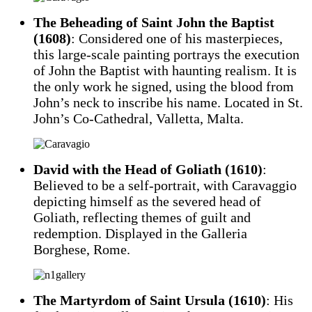
The Beheading of Saint John the Baptist
(1608)
: Considered one of his masterpieces,
this large-scale painting portrays the execution
of John the Baptist with haunting realism. It is
the only work he signed, using the blood from
John’s neck to inscribe his name. Located in St.
John’s Co-Cathedral, Valletta, Malta.
David with the Head of Goliath (1610)
:
Believed to be a self-portrait, with Caravaggio
depicting himself as the severed head of
Goliath, reflecting themes of guilt and
redemption. Displayed in the Galleria
Borghese, Rome.
The Martyrdom of Saint Ursula (1610)
: His