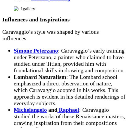
Influences and Inspirations
Caravaggio’s style was shaped by various
influences:
Simone Peterzano
: Caravaggio’s early training
under Peterzano, a painter who claimed to have
studied under Titian, provided him with
foundational skills in drawing and composition.
Lombard Naturalism
: The Lombard school
emphasized a direct observation of nature,
which Caravaggio adopted in his works. This
approach is evident in his detailed renderings of
everyday subjects.
Michelangelo
and
Raphael
: Caravaggio
studied the works of these Renaissance masters,
drawing inspiration from their compositions