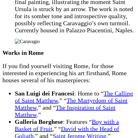
final painting, illustrating the moment Saint
Ursula is struck by an arrow. The work is noted
for its somber tone and introspective quality,
possibly reflecting Caravaggio’s own turmoil.
Currently housed in Palazzo Piacentini, Naples.
Works in Rome
If you find yourself visiting Rome, for those
interested in experiencing his art firsthand, Rome
houses several of his masterpieces:
San Luigi dei Francesi
: Home to “
The Calling
of Saint Matthew
,” “
The Martyrdom of Saint
Matthew,
” and “
The Inspiration of Saint
Matthew
.”
Galleria Borghese
: Features “
Boy with a
Basket of Fruit
,” “
David with the Head of
Goliath,
” and “
Saint Jerome Writing
.”