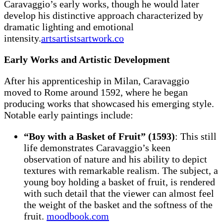
Caravaggio’s early works, though he would later
develop his distinctive approach characterized by
dramatic lighting and emotional
intensity.
artsartistsartwork.co
Early Works and Artistic Development
After his apprenticeship in Milan, Caravaggio
moved to Rome around 1592, where he began
producing works that showcased his emerging style.
Notable early paintings include:
“Boy with a Basket of Fruit” (1593)
: This still
life demonstrates Caravaggio’s keen
observation of nature and his ability to depict
textures with remarkable realism. The subject, a
young boy holding a basket of fruit, is rendered
with such detail that the viewer can almost feel
the weight of the basket and the softness of the
fruit.
moodbook.com