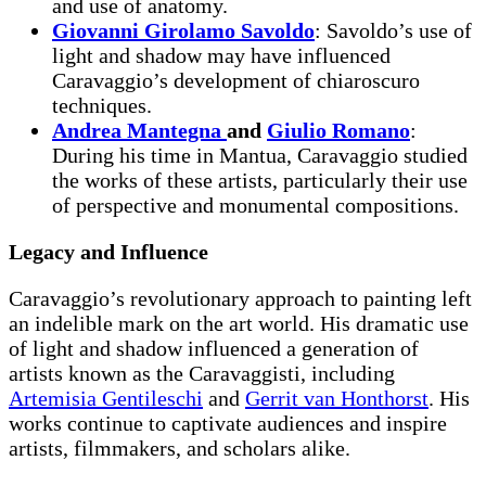
and use of anatomy.
Giovanni Girolamo Savoldo
: Savoldo’s use of
light and shadow may have influenced
Caravaggio’s development of chiaroscuro
techniques.
Andrea Mantegna
and
Giulio Romano
:
During his time in Mantua, Caravaggio studied
the works of these artists, particularly their use
of perspective and monumental compositions.
Legacy and Influence
Caravaggio’s revolutionary approach to painting left
an indelible mark on the art world. His dramatic use
of light and shadow influenced a generation of
artists known as the Caravaggisti, including
Artemisia Gentileschi
and
Gerrit van Honthorst
. His
works continue to captivate audiences and inspire
artists, filmmakers, and scholars alike.