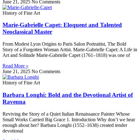
June 21, 2025
No Comments
History of Fine Art
Marie‑Gabrielle Capet: Eloquent and Talented
Neoclassical Master
From Modest Lyon Origins to Paris Salon Portraitist, The Bold
Story of a Forgotten Woman Artist. Marie-Gabrielle Capet: A Life in
Art and Solitude Marie-Gabrielle Capet (1761–1818) was one of
Read More »
June 21, 2025
No Comments
History of Fine Art
Barbara Longhi: Bold and the Devotional Artist of
Ravenna
Reviving the Story of a Quiet Italian Renaissance Painter Whose
Small Works Carried Big Grace 1. Introduction Why don’t we hear
enough about her? Barbara Longhi (1552–1638) created tender
devotional