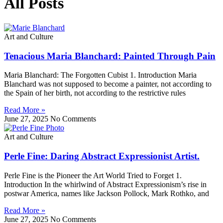
All Posts
Art and Culture
Tenacious Maria Blanchard: Painted Through Pain
Maria Blanchard: The Forgotten Cubist 1. Introduction Maria
Blanchard was not supposed to become a painter, not according to
the Spain of her birth, not according to the restrictive rules
Read More »
June 27, 2025
No Comments
Art and Culture
Perle Fine: Daring Abstract Expressionist Artist.
Perle Fine is the Pioneer the Art World Tried to Forget 1.
Introduction In the whirlwind of Abstract Expressionism’s rise in
postwar America, names like Jackson Pollock, Mark Rothko, and
Read More »
June 27, 2025
No Comments