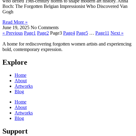
who defied 19th-century norms to shape modern art history. Anna
Boch: The Forgotten Belgian Impressionist Who Discovered Van
Gogh
Read More »
June 19, 2025
No Comments
« Previous
Page
1
Page
2
Page
3
Page
4
Page
5
…
Page
11
Next »
A home for rediscovering forgotten women artists and experiencing
bold, contemporary expression.
Explore
Home
About
Artworks
Blog
Home
About
Artworks
Blog
Support