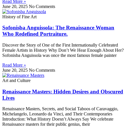
Read More »
June 20, 2025
No Comments
History of Fine Art
Sofonisba Anguissola: The Renaissance Woman
Who Redefined Portraiture.
Discover the Story of One of the First Internationally Celebrated
Female Artists in History Why Don’t We Hear Enough About Her?
Sofonisba Anguissola was once the most famous female painter
Read More »
June 20, 2025
No Comments
Art and Culture
Renaissance Masters: Hidden Desires and Obscured
Lives
Renaissance Masters, Secrets, and Social Taboos of Caravaggio,
Michelangelo, Leonardo da Vinci, and Their Contemporaries
Introduction: What History Doesn’t Always Say We celebrate
Renaissance masters for their public genius, their