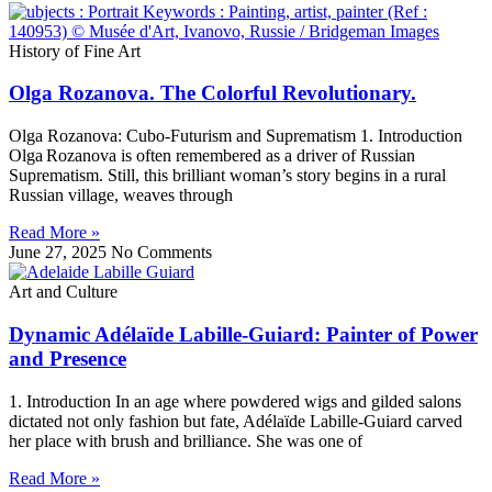
History of Fine Art
Olga Rozanova. The Colorful Revolutionary.
Olga Rozanova: Cubo‑Futurism and Suprematism 1. Introduction
Olga Rozanova is often remembered as a driver of Russian
Suprematism. Still, this brilliant woman’s story begins in a rural
Russian village, weaves through
Read More »
June 27, 2025
No Comments
Art and Culture
Dynamic Adélaïde Labille-Guiard: Painter of Power
and Presence
1. Introduction In an age where powdered wigs and gilded salons
dictated not only fashion but fate, Adélaïde Labille-Guiard carved
her place with brush and brilliance. She was one of
Read More »