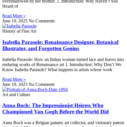
overshadowed by her brother. 1. Introduction: Why Haven’t You
Heard of
Read More »
June 19, 2025
No Comments
History of Fine Art
Isabella Parasole: Renaissance Designer, Botanical
Illustrator, and Forgotten Genius
Isabella Parasole: How an Italian woman turned lace and leaves into
enduring works of Renaissance art 1. Introduction: Why Don’t We
Know Isabella Parasole? What happens to artists whose work
Read More »
June 19, 2025
No Comments
Art and Culture
Anna Boch: The Impressionist Heiress Who
Championed Van Gogh Before the World Did
Anna Boch was a Belgian painter, art collector, and visionary patron