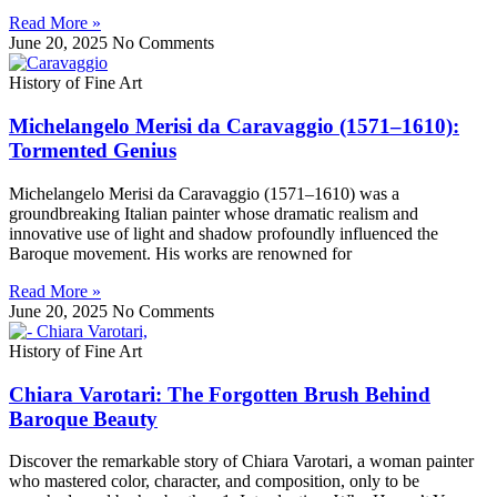
Read More »
June 20, 2025
No Comments
History of Fine Art
Michelangelo Merisi da Caravaggio (1571–1610):
Tormented Genius
Michelangelo Merisi da Caravaggio (1571–1610) was a
groundbreaking Italian painter whose dramatic realism and
innovative use of light and shadow profoundly influenced the
Baroque movement. His works are renowned for
Read More »
June 20, 2025
No Comments
History of Fine Art
Chiara Varotari: The Forgotten Brush Behind
Baroque Beauty
Discover the remarkable story of Chiara Varotari, a woman painter
who mastered color, character, and composition, only to be