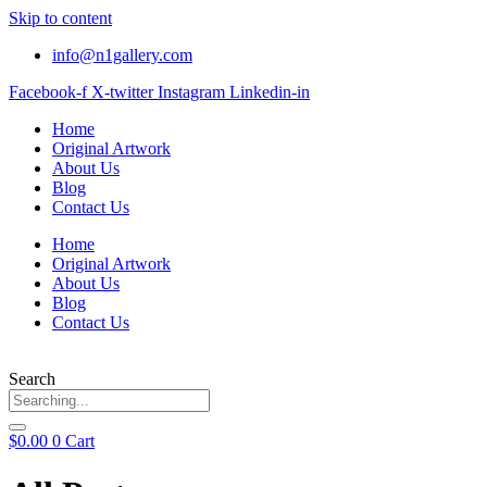
Skip to content
info@n1gallery.com
Facebook-f
X-twitter
Instagram
Linkedin-in
Home
Original Artwork
About Us
Blog
Contact Us
Home
Original Artwork
About Us
Blog
Contact Us
Search
$
0.00
0
Cart