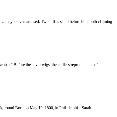
sed… maybe even amused. Two artists stand before him, both claiming
ar.” Before the silver wigs, the endless reproductions of
Background Born on May 19, 1800, in Philadelphia, Sarah