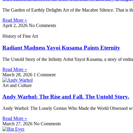
The Garden of Earthly Delights Art of the Macabre Silence. That is th
Read More »
April 2, 2026
No Comments
History of Fine Art
Radiant Madness Yayoi Kusama Paints Eternity
The Untold Story of the Infinity Artist Yayoi Kusama, a story of endura
Read More »
March 28, 2026
1 Comment
Art and Culture
Andy Warhol: The Rise and Fall. The Untold Story.
Andy Warhol: The Lonely Genius Who Made the World Obsessed with 
Read More »
March 27, 2026
No Comments