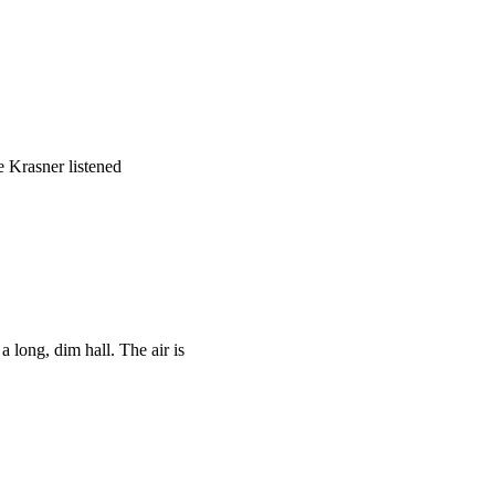
e Krasner listened
 long, dim hall. The air is