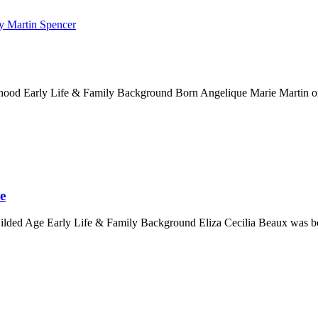
ood Early Life & Family Background Born Angelique Marie Martin on 
e
Gilded Age Early Life & Family Background Eliza Cecilia Beaux was bor