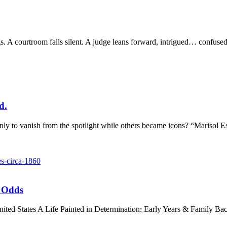
gs. A courtroom falls silent. A judge leans forward, intrigued… confu
d.
o vanish from the spotlight while others became icons? “Marisol Escob
l Odds
 United States A Life Painted in Determination: Early Years & Family 