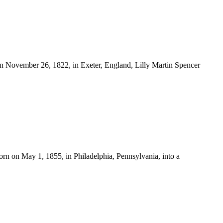
November 26, 1822, in Exeter, England, Lilly Martin Spencer
n on May 1, 1855, in Philadelphia, Pennsylvania, into a