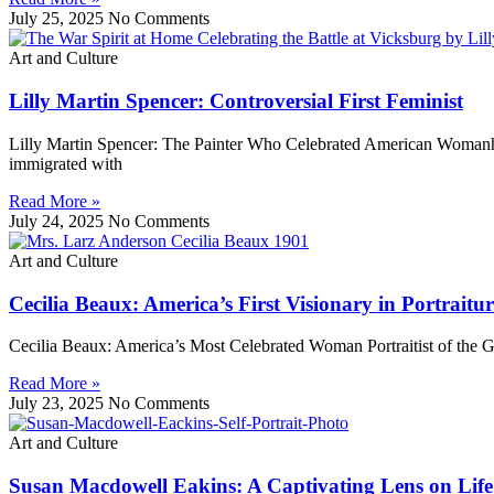
July 25, 2025
No Comments
Art and Culture
Lilly Martin Spencer: Controversial First Feminist
Lilly Martin Spencer: The Painter Who Celebrated American Womanh
immigrated with
Read More »
July 24, 2025
No Comments
Art and Culture
Cecilia Beaux: America’s First Visionary in Portraitur
Cecilia Beaux: America’s Most Celebrated Woman Portraitist of the 
Read More »
July 23, 2025
No Comments
Art and Culture
Susan Macdowell Eakins: A Captivating Lens on Life