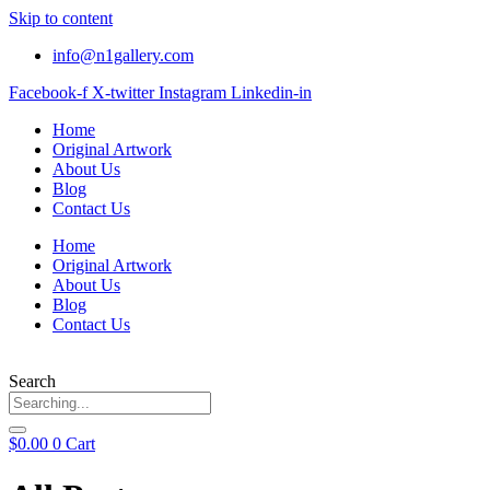
Skip to content
info@n1gallery.com
Facebook-f
X-twitter
Instagram
Linkedin-in
Home
Original Artwork
About Us
Blog
Contact Us
Home
Original Artwork
About Us
Blog
Contact Us
Search
$
0.00
0
Cart