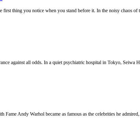
e first thing you notice when you stand before it. In the noisy chaos of
nce against all odds. In a quiet psychiatric hospital in Tokyo, Seiwa Hos
Fame Andy Warhol became as famous as the celebrities he admired, o