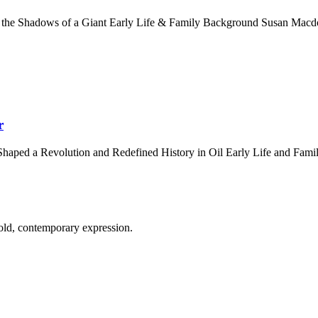
 the Shadows of a Giant Early Life & Family Background Susan Macdo
r
haped a Revolution and Redefined History in Oil Early Life and Fam
old, contemporary expression.