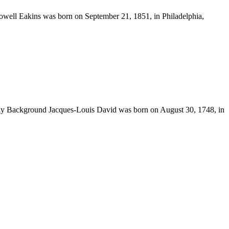
well Eakins was born on September 21, 1851, in Philadelphia,
ily Background Jacques-Louis David was born on August 30, 1748, in