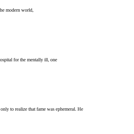
 the modern world,
pital for the mentally ill, one
nly to realize that fame was ephemeral. He