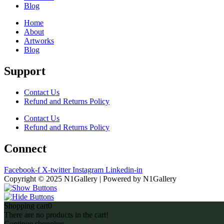
Blog
Home
About
Artworks
Blog
Support
Contact Us
Refund and Returns Policy
Contact Us
Refund and Returns Policy
Connect
Facebook-f
X-twitter
Instagram
Linkedin-in
Copyright © 2025 N1Gallery | Powered by N1Gallery
Shopping cart
0
There are no products in the cart!
Continue shopping