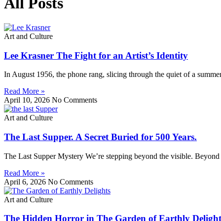
All Posts
Art and Culture
Lee Krasner The Fight for an Artist’s Identity
In August 1956, the phone rang, slicing through the quiet of a summer
Read More »
April 10, 2026
No Comments
Art and Culture
The Last Supper. A Secret Buried for 500 Years.
The Last Supper Mystery We’re stepping beyond the visible. Beyond pa
Read More »
April 6, 2026
No Comments
Art and Culture
The Hidden Horror in The Garden of Earthly Delight