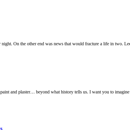
 night. On the other end was news that would fracture a life in two. Le
int and plaster… beyond what history tells us. I want you to imagine a
s