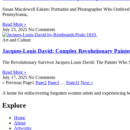
Susan Macdowell Eakins: Portraitist and Photographer Who Outlived
Pennsylvania,
Read More »
July 23, 2025
No Comments
Art and Culture
Jacques-Louis David: Complex Revolutionary Painte
The Revolutionary Survivor Jacques-Louis David: The Painter Who S
Read More »
July 17, 2025
No Comments
« Previous
Page
1
Page
2
Page
3
…
Page
11
Next »
A home for rediscovering forgotten women artists and experiencing b
Explore
Home
About
Artworks