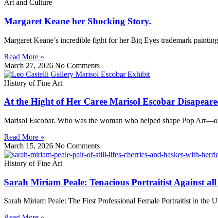
Art and Culture
Margaret Keane her Shocking Story.
Margaret Keane’s incredible fight for her Big Eyes trademark paintin
Read More »
March 27, 2026
No Comments
History of Fine Art
At the Hight of Her Caree Marisol Escobar Disapeare
Marisol Escobar. Who was the woman who helped shape Pop Art—only t
Read More »
March 15, 2026
No Comments
History of Fine Art
Sarah Miriam Peale: Tenacious Portraitist Against al
Sarah Miriam Peale: The First Professional Female Portraitist in the
Read More »